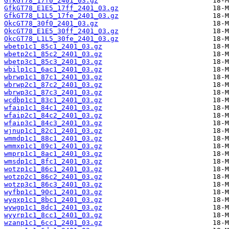
GfkGT78_17f0_2401_03.gz
GfkGT78_E1E5_17ff_2401_03.gz
GfkGT78_L1L5_17fe_2401_03.gz
OkcGT78_30f0_2401_03.gz
OkcGT78_E1E5_30ff_2401_03.gz
OkcGT78_L1L5_30fe_2401_03.gz
wbetp1c1_85c1_2401_03.gz
wbetp2c1_85c2_2401_03.gz
wbetp3c1_85c3_2401_03.gz
wbilp1c1_6ac1_2401_03.gz
wbrwp1c1_87c1_2401_03.gz
wbrwp2c1_87c2_2401_03.gz
wbrwp3c1_87c3_2401_03.gz
wcdbp1c1_83c1_2401_03.gz
wfaip1c1_84c1_2401_03.gz
wfaip2c1_84c2_2401_03.gz
wfaip3c1_84c3_2401_03.gz
wjnup1c1_82c1_2401_03.gz
wmmdp1c1_88c1_2401_03.gz
wmmxp1c1_89c1_2401_03.gz
wmprp1c1_8ac1_2401_03.gz
wmsdp1c1_8fc1_2401_03.gz
wotzp1c1_86c1_2401_03.gz
wotzp2c1_86c2_2401_03.gz
wotzp3c1_86c3_2401_03.gz
wyfbp1c1_90c1_2401_03.gz
wyqxp1c1_8bc1_2401_03.gz
wywgp1c1_8dc1_2401_03.gz
wyyrp1c1_8cc1_2401_03.gz
wzanp1c1_6cc1_2401_03.gz