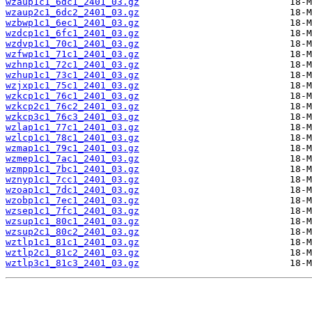
wzaup1c1_6dc1_2401_03.gz
wzaup2c1_6dc2_2401_03.gz
wzbwp1c1_6ec1_2401_03.gz
wzdcp1c1_6fc1_2401_03.gz
wzdvp1c1_70c1_2401_03.gz
wzfwp1c1_71c1_2401_03.gz
wzhnp1c1_72c1_2401_03.gz
wzhup1c1_73c1_2401_03.gz
wzjxp1c1_75c1_2401_03.gz
wzkcp1c1_76c1_2401_03.gz
wzkcp2c1_76c2_2401_03.gz
wzkcp3c1_76c3_2401_03.gz
wzlap1c1_77c1_2401_03.gz
wzlcp1c1_78c1_2401_03.gz
wzmap1c1_79c1_2401_03.gz
wzmep1c1_7ac1_2401_03.gz
wzmpp1c1_7bc1_2401_03.gz
wznyp1c1_7cc1_2401_03.gz
wzoap1c1_7dc1_2401_03.gz
wzobp1c1_7ec1_2401_03.gz
wzsep1c1_7fc1_2401_03.gz
wzsup1c1_80c1_2401_03.gz
wzsup2c1_80c2_2401_03.gz
wztlp1c1_81c1_2401_03.gz
wztlp2c1_81c2_2401_03.gz
wztlp3c1_81c3_2401_03.gz