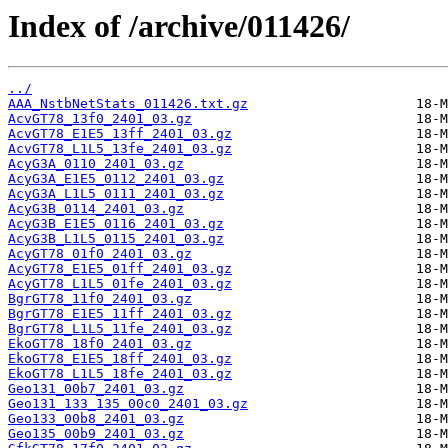
Index of /archive/011426/
../
AAA_NstbNetStats_011426.txt.gz
AcvGT78_13f0_2401_03.gz
AcvGT78_E1E5_13ff_2401_03.gz
AcvGT78_L1L5_13fe_2401_03.gz
AcyG3A_0110_2401_03.gz
AcyG3A_E1E5_0112_2401_03.gz
AcyG3A_L1L5_0111_2401_03.gz
AcyG3B_0114_2401_03.gz
AcyG3B_E1E5_0116_2401_03.gz
AcyG3B_L1L5_0115_2401_03.gz
AcyGT78_01f0_2401_03.gz
AcyGT78_E1E5_01ff_2401_03.gz
AcyGT78_L1L5_01fe_2401_03.gz
BgrGT78_11f0_2401_03.gz
BgrGT78_E1E5_11ff_2401_03.gz
BgrGT78_L1L5_11fe_2401_03.gz
EkoGT78_18f0_2401_03.gz
EkoGT78_E1E5_18ff_2401_03.gz
EkoGT78_L1L5_18fe_2401_03.gz
Geo131_00b7_2401_03.gz
Geo131_133_135_00c0_2401_03.gz
Geo133_00b8_2401_03.gz
Geo135_00b9_2401_03.gz