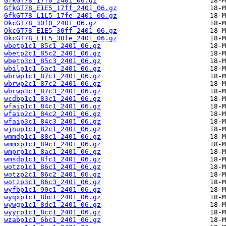
GfkGT78_17f0_2401_06.gz
GfkGT78_E1E5_17ff_2401_06.gz
GfkGT78_L1L5_17fe_2401_06.gz
OkcGT78_30f0_2401_06.gz
OkcGT78_E1E5_30ff_2401_06.gz
OkcGT78_L1L5_30fe_2401_06.gz
wbetp1c1_85c1_2401_06.gz
wbetp2c1_85c2_2401_06.gz
wbetp3c1_85c3_2401_06.gz
wbilp1c1_6ac1_2401_06.gz
wbrwp1c1_87c1_2401_06.gz
wbrwp2c1_87c2_2401_06.gz
wbrwp3c1_87c3_2401_06.gz
wcdbp1c1_83c1_2401_06.gz
wfaip1c1_84c1_2401_06.gz
wfaip2c1_84c2_2401_06.gz
wfaip3c1_84c3_2401_06.gz
wjnup1c1_82c1_2401_06.gz
wmmdp1c1_88c1_2401_06.gz
wmmxp1c1_89c1_2401_06.gz
wmprp1c1_8ac1_2401_06.gz
wmsdp1c1_8fc1_2401_06.gz
wotzp1c1_86c1_2401_06.gz
wotzp2c1_86c2_2401_06.gz
wotzp3c1_86c3_2401_06.gz
wyfbp1c1_90c1_2401_06.gz
wyqxp1c1_8bc1_2401_06.gz
wywgp1c1_8dc1_2401_06.gz
wyyrp1c1_8cc1_2401_06.gz
wzabp1c1_6bc1_2401_06.gz