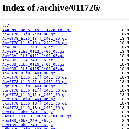
Index of /archive/011726/
../
AAA_NstbNetStats_011726.txt.gz
AcvGT78_13f0_2401_06.gz
AcvGT78_E1E5_13ff_2401_06.gz
AcvGT78_L1L5_13fe_2401_06.gz
AcyG3A_0110_2401_06.gz
AcyG3A_E1E5_0112_2401_06.gz
AcyG3A_L1L5_0111_2401_06.gz
AcyG3B_0114_2401_06.gz
AcyG3B_E1E5_0116_2401_06.gz
AcyG3B_L1L5_0115_2401_06.gz
AcyGT78_01f0_2401_06.gz
AcyGT78_E1E5_01ff_2401_06.gz
AcyGT78_L1L5_01fe_2401_06.gz
BgrGT78_11f0_2401_06.gz
BgrGT78_E1E5_11ff_2401_06.gz
BgrGT78_L1L5_11fe_2401_06.gz
EkoGT78_18f0_2401_06.gz
EkoGT78_E1E5_18ff_2401_06.gz
EkoGT78_L1L5_18fe_2401_06.gz
Geo131_00b7_2401_06.gz
Geo131_133_135_00c0_2401_06.gz
Geo133_00b8_2401_06.gz
Geo135_00b9_2401_06.gz