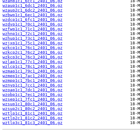
wzanp1c1_6cc1_2401_06.gz
wzaup1c1_6dc1_2401_06.gz
wzaup2c1_6dc2_2401_06.gz
wzbwp1c1_6ec1_2401_06.gz
wzdcp1c1_6fc1_2401_06.gz
wzdvp1c1_70c1_2401_06.gz
wzfwp1c1_71c1_2401_06.gz
wzhnp1c1_72c1_2401_06.gz
wzhup1c1_73c1_2401_06.gz
wzjxp1c1_75c1_2401_06.gz
wzkcp1c1_76c1_2401_06.gz
wzkcp2c1_76c2_2401_06.gz
wzkcp3c1_76c3_2401_06.gz
wzlap1c1_77c1_2401_06.gz
wzlcp1c1_78c1_2401_06.gz
wzmap1c1_79c1_2401_06.gz
wzmep1c1_7ac1_2401_06.gz
wzmpp1c1_7bc1_2401_06.gz
wznyp1c1_7cc1_2401_06.gz
wzoap1c1_7dc1_2401_06.gz
wzobp1c1_7ec1_2401_06.gz
wzsep1c1_7fc1_2401_06.gz
wzsup1c1_80c1_2401_06.gz
wzsup2c1_80c2_2401_06.gz
wztlp1c1_81c1_2401_06.gz
wztlp2c1_81c2_2401_06.gz
wztlp3c1_81c3_2401_06.gz