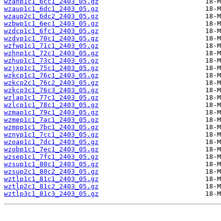
wzanp1c1_6cc1_2403_05.gz
wzaup1c1_6dc1_2403_05.gz
wzaup2c1_6dc2_2403_05.gz
wzbwp1c1_6ec1_2403_05.gz
wzdcp1c1_6fc1_2403_05.gz
wzdvp1c1_70c1_2403_05.gz
wzfwp1c1_71c1_2403_05.gz
wzhnp1c1_72c1_2403_05.gz
wzhup1c1_73c1_2403_05.gz
wzjxp1c1_75c1_2403_05.gz
wzkcp1c1_76c1_2403_05.gz
wzkcp2c1_76c2_2403_05.gz
wzkcp3c1_76c3_2403_05.gz
wzlap1c1_77c1_2403_05.gz
wzlcp1c1_78c1_2403_05.gz
wzmap1c1_79c1_2403_05.gz
wzmep1c1_7ac1_2403_05.gz
wzmpp1c1_7bc1_2403_05.gz
wznyp1c1_7cc1_2403_05.gz
wzoap1c1_7dc1_2403_05.gz
wzobp1c1_7ec1_2403_05.gz
wzsep1c1_7fc1_2403_05.gz
wzsup1c1_80c1_2403_05.gz
wzsup2c1_80c2_2403_05.gz
wztlp1c1_81c1_2403_05.gz
wztlp2c1_81c2_2403_05.gz
wztlp3c1_81c3_2403_05.gz