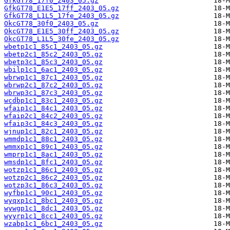
GfkGT78_17f0_2403_05.gz
GfkGT78_E1E5_17ff_2403_05.gz
GfkGT78_L1L5_17fe_2403_05.gz
OkcGT78_30f0_2403_05.gz
OkcGT78_E1E5_30ff_2403_05.gz
OkcGT78_L1L5_30fe_2403_05.gz
wbetp1c1_85c1_2403_05.gz
wbetp2c1_85c2_2403_05.gz
wbetp3c1_85c3_2403_05.gz
wbilp1c1_6ac1_2403_05.gz
wbrwp1c1_87c1_2403_05.gz
wbrwp2c1_87c2_2403_05.gz
wbrwp3c1_87c3_2403_05.gz
wcdbp1c1_83c1_2403_05.gz
wfaip1c1_84c1_2403_05.gz
wfaip2c1_84c2_2403_05.gz
wfaip3c1_84c3_2403_05.gz
wjnup1c1_82c1_2403_05.gz
wmmdp1c1_88c1_2403_05.gz
wmmxp1c1_89c1_2403_05.gz
wmprp1c1_8ac1_2403_05.gz
wmsdp1c1_8fc1_2403_05.gz
wotzp1c1_86c1_2403_05.gz
wotzp2c1_86c2_2403_05.gz
wotzp3c1_86c3_2403_05.gz
wyfbp1c1_90c1_2403_05.gz
wyqxp1c1_8bc1_2403_05.gz
wywgp1c1_8dc1_2403_05.gz
wyyrp1c1_8cc1_2403_05.gz
wzabp1c1_6bc1_2403_05.gz