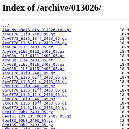
Index of /archive/013026/
../
AAA_NstbNetStats_013026.txt.gz
AcvGT78_13f0_2403_05.gz
AcvGT78_E1E5_13ff_2403_05.gz
AcvGT78_L1L5_13fe_2403_05.gz
AcyG3A_0110_2403_05.gz
AcyG3A_E1E5_0112_2403_05.gz
AcyG3A_L1L5_0111_2403_05.gz
AcyG3B_0114_2403_05.gz
AcyG3B_E1E5_0116_2403_05.gz
AcyG3B_L1L5_0115_2403_05.gz
AcyGT78_01f0_2403_05.gz
AcyGT78_E1E5_01ff_2403_05.gz
AcyGT78_L1L5_01fe_2403_05.gz
BgrGT78_11f0_2403_05.gz
BgrGT78_E1E5_11ff_2403_05.gz
BgrGT78_L1L5_11fe_2403_05.gz
EkoGT78_18f0_2403_05.gz
EkoGT78_E1E5_18ff_2403_05.gz
EkoGT78_L1L5_18fe_2403_05.gz
Geo131_00b7_2403_05.gz
Geo131_133_135_00c0_2403_05.gz
Geo133_00b8_2403_05.gz
Geo135_00b9_2403_05.gz