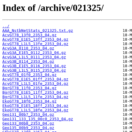
Index of /archive/021325/
../
AAA_NstbNetStats_021325.txt.gz
AcvGT78_13f0_2353_04.gz
AcvGT78_E1E5_13ff_2353_04.gz
AcvGT78_L1L5_13fe_2353_04.gz
AcyG3A_0110_2353_04.gz
AcyG3A_E1E5_0112_2353_04.gz
AcyG3A_L1L5_0111_2353_04.gz
AcyG3B_0114_2353_04.gz
AcyG3B_E1E5_0116_2353_04.gz
AcyG3B_L1L5_0115_2353_04.gz
AcyGT78_01f0_2353_04.gz
AcyGT78_E1E5_01ff_2353_04.gz
AcyGT78_L1L5_01fe_2353_04.gz
BgrGT78_11f0_2353_04.gz
BgrGT78_E1E5_11ff_2353_04.gz
BgrGT78_L1L5_11fe_2353_04.gz
EkoGT78_18f0_2353_04.gz
EkoGT78_E1E5_18ff_2353_04.gz
EkoGT78_L1L5_18fe_2353_04.gz
Geo131_00b7_2353_04.gz
Geo131_133_135_00c0_2353_04.gz
Geo133_00b8_2353_04.gz
Geo135_00b9_2353_04.gz