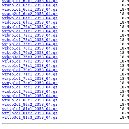
wzabp1c1_6bc1_2353_04.gz
wzanp1c1_6cc1_2353_04.gz
wzaup1c1_6dc1_2353_04.gz
wzaup2c1_6dc2_2353_04.gz
wzbwp1c1_6ec1_2353_04.gz
wzdcp1c1_6fc1_2353_04.gz
wzdvp1c1_70c1_2353_04.gz
wzfwp1c1_71c1_2353_04.gz
wzhnp1c1_72c1_2353_04.gz
wzhup1c1_73c1_2353_04.gz
wzjxp1c1_75c1_2353_04.gz
wzkcp1c1_76c1_2353_04.gz
wzkcp2c1_76c2_2353_04.gz
wzkcp3c1_76c3_2353_04.gz
wzlap1c1_77c1_2353_04.gz
wzlcp1c1_78c1_2353_04.gz
wzmap1c1_79c1_2353_04.gz
wzmep1c1_7ac1_2353_04.gz
wzmpp1c1_7bc1_2353_04.gz
wznyp1c1_7cc1_2353_04.gz
wzoap1c1_7dc1_2353_04.gz
wzobp1c1_7ec1_2353_04.gz
wzsep1c1_7fc1_2353_04.gz
wzsup1c1_80c1_2353_04.gz
wzsup2c1_80c2_2353_04.gz
wztlp1c1_81c1_2353_04.gz
wztlp2c1_81c2_2353_04.gz
wztlp3c1_81c3_2353_04.gz