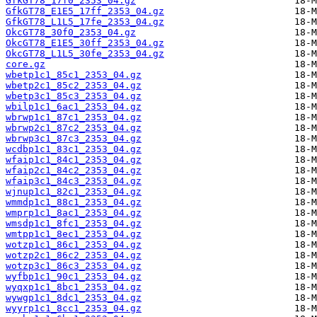
GfkGT78_17f0_2353_04.gz
GfkGT78_E1E5_17ff_2353_04.gz
GfkGT78_L1L5_17fe_2353_04.gz
OkcGT78_30f0_2353_04.gz
OkcGT78_E1E5_30ff_2353_04.gz
OkcGT78_L1L5_30fe_2353_04.gz
core.gz
wbetp1c1_85c1_2353_04.gz
wbetp2c1_85c2_2353_04.gz
wbetp3c1_85c3_2353_04.gz
wbilp1c1_6ac1_2353_04.gz
wbrwp1c1_87c1_2353_04.gz
wbrwp2c1_87c2_2353_04.gz
wbrwp3c1_87c3_2353_04.gz
wcdbp1c1_83c1_2353_04.gz
wfaip1c1_84c1_2353_04.gz
wfaip2c1_84c2_2353_04.gz
wfaip3c1_84c3_2353_04.gz
wjnup1c1_82c1_2353_04.gz
wmmdp1c1_88c1_2353_04.gz
wmprp1c1_8ac1_2353_04.gz
wmsdp1c1_8fc1_2353_04.gz
wmtpp1c1_8ec1_2353_04.gz
wotzp1c1_86c1_2353_04.gz
wotzp2c1_86c2_2353_04.gz
wotzp3c1_86c3_2353_04.gz
wyfbp1c1_90c1_2353_04.gz
wyqxp1c1_8bc1_2353_04.gz
wywgp1c1_8dc1_2353_04.gz
wyyrp1c1_8cc1_2353_04.gz