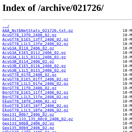
Index of /archive/021726/
../
AAA_NstbNetStats_021726.txt.gz
AcvGT78_13f0_2406_02.gz
AcvGT78_E1E5_13ff_2406_02.gz
AcvGT78_L1L5_13fe_2406_02.gz
AcyG3A_0110_2406_02.gz
AcyG3A_E1E5_0112_2406_02.gz
AcyG3A_L1L5_0111_2406_02.gz
AcyG3B_0114_2406_02.gz
AcyG3B_E1E5_0116_2406_02.gz
AcyG3B_L1L5_0115_2406_02.gz
AcyGT78_01f0_2406_02.gz
AcyGT78_E1E5_01ff_2406_02.gz
AcyGT78_L1L5_01fe_2406_02.gz
BgrGT78_11f0_2406_02.gz
BgrGT78_E1E5_11ff_2406_02.gz
BgrGT78_L1L5_11fe_2406_02.gz
EkoGT78_18f0_2406_02.gz
EkoGT78_E1E5_18ff_2406_02.gz
EkoGT78_L1L5_18fe_2406_02.gz
Geo131_00b7_2406_02.gz
Geo131_133_135_00c0_2406_02.gz
Geo133_00b8_2406_02.gz
Geo135_00b9_2406_02.gz