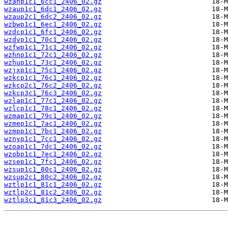
wzanp1c1_6cc1_2406_02.gz
wzaup1c1_6dc1_2406_02.gz
wzaup2c1_6dc2_2406_02.gz
wzbwp1c1_6ec1_2406_02.gz
wzdcp1c1_6fc1_2406_02.gz
wzdvp1c1_70c1_2406_02.gz
wzfwp1c1_71c1_2406_02.gz
wzhnp1c1_72c1_2406_02.gz
wzhup1c1_73c1_2406_02.gz
wzjxp1c1_75c1_2406_02.gz
wzkcp1c1_76c1_2406_02.gz
wzkcp2c1_76c2_2406_02.gz
wzkcp3c1_76c3_2406_02.gz
wzlap1c1_77c1_2406_02.gz
wzlcp1c1_78c1_2406_02.gz
wzmap1c1_79c1_2406_02.gz
wzmep1c1_7ac1_2406_02.gz
wzmpp1c1_7bc1_2406_02.gz
wznyp1c1_7cc1_2406_02.gz
wzoap1c1_7dc1_2406_02.gz
wzobp1c1_7ec1_2406_02.gz
wzsep1c1_7fc1_2406_02.gz
wzsup1c1_80c1_2406_02.gz
wzsup2c1_80c2_2406_02.gz
wztlp1c1_81c1_2406_02.gz
wztlp2c1_81c2_2406_02.gz
wztlp3c1_81c3_2406_02.gz