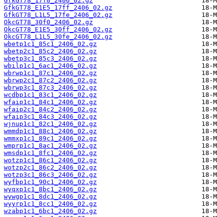
GfkGT78_17f0_2406_02.gz
GfkGT78_E1E5_17ff_2406_02.gz
GfkGT78_L1L5_17fe_2406_02.gz
OkcGT78_30f0_2406_02.gz
OkcGT78_E1E5_30ff_2406_02.gz
OkcGT78_L1L5_30fe_2406_02.gz
wbetp1c1_85c1_2406_02.gz
wbetp2c1_85c2_2406_02.gz
wbetp3c1_85c3_2406_02.gz
wbilp1c1_6ac1_2406_02.gz
wbrwp1c1_87c1_2406_02.gz
wbrwp2c1_87c2_2406_02.gz
wbrwp3c1_87c3_2406_02.gz
wcdbp1c1_83c1_2406_02.gz
wfaip1c1_84c1_2406_02.gz
wfaip2c1_84c2_2406_02.gz
wfaip3c1_84c3_2406_02.gz
wjnup1c1_82c1_2406_02.gz
wmmdp1c1_88c1_2406_02.gz
wmmxp1c1_89c1_2406_02.gz
wmprp1c1_8ac1_2406_02.gz
wmsdp1c1_8fc1_2406_02.gz
wotzp1c1_86c1_2406_02.gz
wotzp2c1_86c2_2406_02.gz
wotzp3c1_86c3_2406_02.gz
wyfbp1c1_90c1_2406_02.gz
wyqxp1c1_8bc1_2406_02.gz
wywgp1c1_8dc1_2406_02.gz
wyyrp1c1_8cc1_2406_02.gz
wzabp1c1_6bc1_2406_02.gz