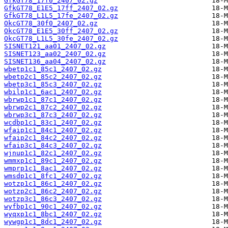
GfkGT78_17f0_2407_02.gz
GfkGT78_E1E5_17ff_2407_02.gz
GfkGT78_L1L5_17fe_2407_02.gz
OkcGT78_30f0_2407_02.gz
OkcGT78_E1E5_30ff_2407_02.gz
OkcGT78_L1L5_30fe_2407_02.gz
SISNET121_aa01_2407_02.gz
SISNET123_aa02_2407_02.gz
SISNET136_aa04_2407_02.gz
wbetp1c1_85c1_2407_02.gz
wbetp2c1_85c2_2407_02.gz
wbetp3c1_85c3_2407_02.gz
wbilp1c1_6ac1_2407_02.gz
wbrwp1c1_87c1_2407_02.gz
wbrwp2c1_87c2_2407_02.gz
wbrwp3c1_87c3_2407_02.gz
wcdbp1c1_83c1_2407_02.gz
wfaip1c1_84c1_2407_02.gz
wfaip2c1_84c2_2407_02.gz
wfaip3c1_84c3_2407_02.gz
wjnup1c1_82c1_2407_02.gz
wmmxp1c1_89c1_2407_02.gz
wmprp1c1_8ac1_2407_02.gz
wmsdp1c1_8fc1_2407_02.gz
wotzp1c1_86c1_2407_02.gz
wotzp2c1_86c2_2407_02.gz
wotzp3c1_86c3_2407_02.gz
wyfbp1c1_90c1_2407_02.gz
wyqxp1c1_8bc1_2407_02.gz
wywgp1c1_8dc1_2407_02.gz