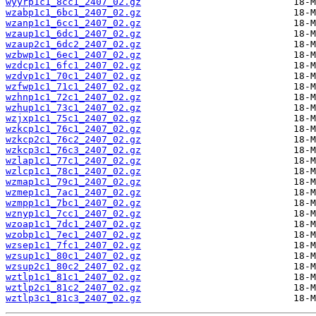
wyyrp1c1_8cc1_2407_02.gz
wzabp1c1_6bc1_2407_02.gz
wzanp1c1_6cc1_2407_02.gz
wzaup1c1_6dc1_2407_02.gz
wzaup2c1_6dc2_2407_02.gz
wzbwp1c1_6ec1_2407_02.gz
wzdcp1c1_6fc1_2407_02.gz
wzdvp1c1_70c1_2407_02.gz
wzfwp1c1_71c1_2407_02.gz
wzhnp1c1_72c1_2407_02.gz
wzhup1c1_73c1_2407_02.gz
wzjxp1c1_75c1_2407_02.gz
wzkcp1c1_76c1_2407_02.gz
wzkcp2c1_76c2_2407_02.gz
wzkcp3c1_76c3_2407_02.gz
wzlap1c1_77c1_2407_02.gz
wzlcp1c1_78c1_2407_02.gz
wzmap1c1_79c1_2407_02.gz
wzmep1c1_7ac1_2407_02.gz
wzmpp1c1_7bc1_2407_02.gz
wznyp1c1_7cc1_2407_02.gz
wzoap1c1_7dc1_2407_02.gz
wzobp1c1_7ec1_2407_02.gz
wzsep1c1_7fc1_2407_02.gz
wzsup1c1_80c1_2407_02.gz
wzsup2c1_80c2_2407_02.gz
wztlp1c1_81c1_2407_02.gz
wztlp2c1_81c2_2407_02.gz
wztlp3c1_81c3_2407_02.gz