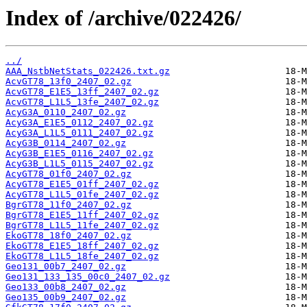
Index of /archive/022426/
../
AAA_NstbNetStats_022426.txt.gz
AcvGT78_13f0_2407_02.gz
AcvGT78_E1E5_13ff_2407_02.gz
AcvGT78_L1L5_13fe_2407_02.gz
AcyG3A_0110_2407_02.gz
AcyG3A_E1E5_0112_2407_02.gz
AcyG3A_L1L5_0111_2407_02.gz
AcyG3B_0114_2407_02.gz
AcyG3B_E1E5_0116_2407_02.gz
AcyG3B_L1L5_0115_2407_02.gz
AcyGT78_01f0_2407_02.gz
AcyGT78_E1E5_01ff_2407_02.gz
AcyGT78_L1L5_01fe_2407_02.gz
BgrGT78_11f0_2407_02.gz
BgrGT78_E1E5_11ff_2407_02.gz
BgrGT78_L1L5_11fe_2407_02.gz
EkoGT78_18f0_2407_02.gz
EkoGT78_E1E5_18ff_2407_02.gz
EkoGT78_L1L5_18fe_2407_02.gz
Geo131_00b7_2407_02.gz
Geo131_133_135_00c0_2407_02.gz
Geo133_00b8_2407_02.gz
Geo135_00b9_2407_02.gz