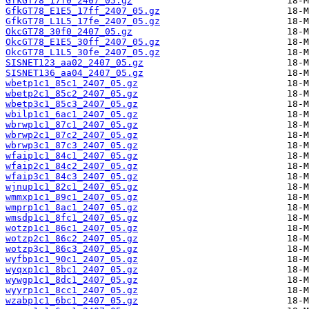
GfkGT78_17f0_2407_05.gz
GfkGT78_E1E5_17ff_2407_05.gz
GfkGT78_L1L5_17fe_2407_05.gz
OkcGT78_30f0_2407_05.gz
OkcGT78_E1E5_30ff_2407_05.gz
OkcGT78_L1L5_30fe_2407_05.gz
SISNET123_aa02_2407_05.gz
SISNET136_aa04_2407_05.gz
wbetp1c1_85c1_2407_05.gz
wbetp2c1_85c2_2407_05.gz
wbetp3c1_85c3_2407_05.gz
wbilp1c1_6ac1_2407_05.gz
wbrwp1c1_87c1_2407_05.gz
wbrwp2c1_87c2_2407_05.gz
wbrwp3c1_87c3_2407_05.gz
wfaip1c1_84c1_2407_05.gz
wfaip2c1_84c2_2407_05.gz
wfaip3c1_84c3_2407_05.gz
wjnup1c1_82c1_2407_05.gz
wmmxp1c1_89c1_2407_05.gz
wmprp1c1_8ac1_2407_05.gz
wmsdp1c1_8fc1_2407_05.gz
wotzp1c1_86c1_2407_05.gz
wotzp2c1_86c2_2407_05.gz
wotzp3c1_86c3_2407_05.gz
wyfbp1c1_90c1_2407_05.gz
wyqxp1c1_8bc1_2407_05.gz
wywgp1c1_8dc1_2407_05.gz
wyyrp1c1_8cc1_2407_05.gz
wzabp1c1_6bc1_2407_05.gz