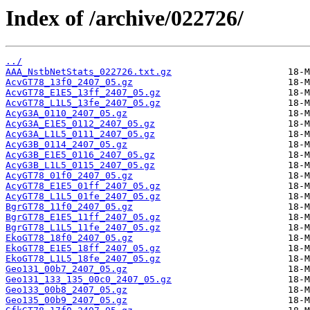
Index of /archive/022726/
../
AAA_NstbNetStats_022726.txt.gz
AcvGT78_13f0_2407_05.gz
AcvGT78_E1E5_13ff_2407_05.gz
AcvGT78_L1L5_13fe_2407_05.gz
AcyG3A_0110_2407_05.gz
AcyG3A_E1E5_0112_2407_05.gz
AcyG3A_L1L5_0111_2407_05.gz
AcyG3B_0114_2407_05.gz
AcyG3B_E1E5_0116_2407_05.gz
AcyG3B_L1L5_0115_2407_05.gz
AcyGT78_01f0_2407_05.gz
AcyGT78_E1E5_01ff_2407_05.gz
AcyGT78_L1L5_01fe_2407_05.gz
BgrGT78_11f0_2407_05.gz
BgrGT78_E1E5_11ff_2407_05.gz
BgrGT78_L1L5_11fe_2407_05.gz
EkoGT78_18f0_2407_05.gz
EkoGT78_E1E5_18ff_2407_05.gz
EkoGT78_L1L5_18fe_2407_05.gz
Geo131_00b7_2407_05.gz
Geo131_133_135_00c0_2407_05.gz
Geo133_00b8_2407_05.gz
Geo135_00b9_2407_05.gz