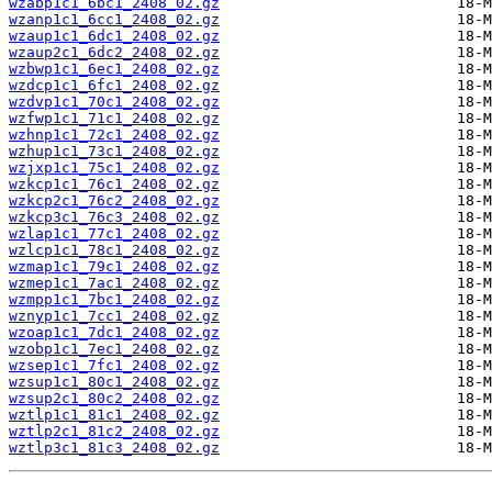
wzabp1c1_6bc1_2408_02.gz
wzanp1c1_6cc1_2408_02.gz
wzaup1c1_6dc1_2408_02.gz
wzaup2c1_6dc2_2408_02.gz
wzbwp1c1_6ec1_2408_02.gz
wzdcp1c1_6fc1_2408_02.gz
wzdvp1c1_70c1_2408_02.gz
wzfwp1c1_71c1_2408_02.gz
wzhnp1c1_72c1_2408_02.gz
wzhup1c1_73c1_2408_02.gz
wzjxp1c1_75c1_2408_02.gz
wzkcp1c1_76c1_2408_02.gz
wzkcp2c1_76c2_2408_02.gz
wzkcp3c1_76c3_2408_02.gz
wzlap1c1_77c1_2408_02.gz
wzlcp1c1_78c1_2408_02.gz
wzmap1c1_79c1_2408_02.gz
wzmep1c1_7ac1_2408_02.gz
wzmpp1c1_7bc1_2408_02.gz
wznyp1c1_7cc1_2408_02.gz
wzoap1c1_7dc1_2408_02.gz
wzobp1c1_7ec1_2408_02.gz
wzsep1c1_7fc1_2408_02.gz
wzsup1c1_80c1_2408_02.gz
wzsup2c1_80c2_2408_02.gz
wztlp1c1_81c1_2408_02.gz
wztlp2c1_81c2_2408_02.gz
wztlp3c1_81c3_2408_02.gz