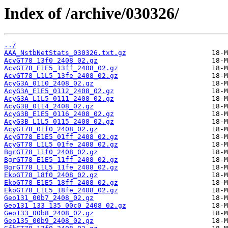
Index of /archive/030326/
../
AAA_NstbNetStats_030326.txt.gz
AcvGT78_13f0_2408_02.gz
AcvGT78_E1E5_13ff_2408_02.gz
AcvGT78_L1L5_13fe_2408_02.gz
AcyG3A_0110_2408_02.gz
AcyG3A_E1E5_0112_2408_02.gz
AcyG3A_L1L5_0111_2408_02.gz
AcyG3B_0114_2408_02.gz
AcyG3B_E1E5_0116_2408_02.gz
AcyG3B_L1L5_0115_2408_02.gz
AcyGT78_01f0_2408_02.gz
AcyGT78_E1E5_01ff_2408_02.gz
AcyGT78_L1L5_01fe_2408_02.gz
BgrGT78_11f0_2408_02.gz
BgrGT78_E1E5_11ff_2408_02.gz
BgrGT78_L1L5_11fe_2408_02.gz
EkoGT78_18f0_2408_02.gz
EkoGT78_E1E5_18ff_2408_02.gz
EkoGT78_L1L5_18fe_2408_02.gz
Geo131_00b7_2408_02.gz
Geo131_133_135_00c0_2408_02.gz
Geo133_00b8_2408_02.gz
Geo135_00b9_2408_02.gz