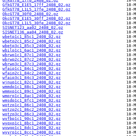
GfkGT78_17f0_2408_02.gz
GfkGT78_E1E5_17ff_2408_02.gz
GfkGT78_L1L5_17fe_2408_02.gz
OkcGT78_30f0_2408_02.gz
OkcGT78_E1E5_30ff_2408_02.gz
OkcGT78_L1L5_30fe_2408_02.gz
SISNET123_aa02_2408_02.gz
SISNET136_aa04_2408_02.gz
wbetp1c1_85c1_2408_02.gz
wbetp2c1_85c2_2408_02.gz
wbetp3c1_85c3_2408_02.gz
wbilp1c1_6ac1_2408_02.gz
wbrwp1c1_87c1_2408_02.gz
wbrwp2c1_87c2_2408_02.gz
wbrwp3c1_87c3_2408_02.gz
wfaip1c1_84c1_2408_02.gz
wfaip2c1_84c2_2408_02.gz
wfaip3c1_84c3_2408_02.gz
wjnup1c1_82c1_2408_02.gz
wmmdp1c1_88c1_2408_02.gz
wmmxp1c1_89c1_2408_02.gz
wmprp1c1_8ac1_2408_02.gz
wmsdp1c1_8fc1_2408_02.gz
wotzp1c1_86c1_2408_02.gz
wotzp2c1_86c2_2408_02.gz
wotzp3c1_86c3_2408_02.gz
wyfbp1c1_90c1_2408_02.gz
wyqxp1c1_8bc1_2408_02.gz
wywgp1c1_8dc1_2408_02.gz
wyyrp1c1_8cc1_2408_02.gz