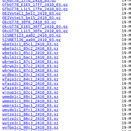
GfkGT78_17f0_2410_03.gz
GfkGT78_E1E5_17ff_2410_03.gz
GfkGT78_L1L5_17fe_2410_03.gz
OEIVoteL1_be11_2410_03.gz
OEIVoteL5_be15_2410_03.gz
OkcGT78_30f0_2410_03.gz
OkcGT78_E1E5_30ff_2410_03.gz
OkcGT78_L1L5_30fe_2410_03.gz
SISNET123_aa02_2410_03.gz
SISNET136_aa04_2410_03.gz
wbetp1c1_85c1_2410_03.gz
wbetp2c1_85c2_2410_03.gz
wbetp3c1_85c3_2410_03.gz
wbilp1c1_6ac1_2410_03.gz
wbrwp1c1_87c1_2410_03.gz
wbrwp2c1_87c2_2410_03.gz
wbrwp3c1_87c3_2410_03.gz
wcdbp1c1_83c1_2410_03.gz
wfaip1c1_84c1_2410_03.gz
wfaip2c1_84c2_2410_03.gz
wfaip3c1_84c3_2410_03.gz
wjnup1c1_82c1_2410_03.gz
wmmdp1c1_88c1_2410_03.gz
wmmxp1c1_89c1_2410_03.gz
wmprp1c1_8ac1_2410_03.gz
wmsdp1c1_8fc1_2410_03.gz
wotzp1c1_86c1_2410_03.gz
wotzp2c1_86c2_2410_03.gz
wotzp3c1_86c3_2410_03.gz
wyfbp1c1_90c1_2410_03.gz