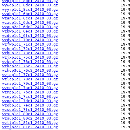
wyqxp1c1_8bc1_2410_03.gz
wywgp1c1_8dc1_2410_03.gz
wyyrp1c1_8cc1_2410_03.gz
wzabp1c1_6bc1_2410_03.gz
wzanp1c1_6cc1_2410_03.gz
wzaup1c1_6dc1_2410_03.gz
wzaup2c1_6dc2_2410_03.gz
wzbwp1c1_6ec1_2410_03.gz
wzdcp1c1_6fc1_2410_03.gz
wzdvp1c1_70c1_2410_03.gz
wzfwp1c1_71c1_2410_03.gz
wzhnp1c1_72c1_2410_03.gz
wzhup1c1_73c1_2410_03.gz
wzjxp1c1_75c1_2410_03.gz
wzkcp1c1_76c1_2410_03.gz
wzkcp2c1_76c2_2410_03.gz
wzkcp3c1_76c3_2410_03.gz
wzlap1c1_77c1_2410_03.gz
wzlcp1c1_78c1_2410_03.gz
wzmap1c1_79c1_2410_03.gz
wzmep1c1_7ac1_2410_03.gz
wzmpp1c1_7bc1_2410_03.gz
wznyp1c1_7cc1_2410_03.gz
wzoap1c1_7dc1_2410_03.gz
wzobp1c1_7ec1_2410_03.gz
wzsep1c1_7fc1_2410_03.gz
wzsup1c1_80c1_2410_03.gz
wzsup2c1_80c2_2410_03.gz
wztlp1c1_81c1_2410_03.gz
wztlp2c1_81c2_2410_03.gz