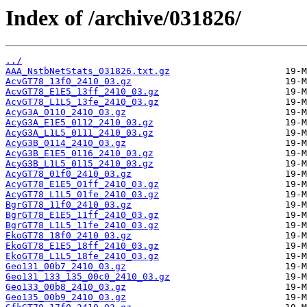
Index of /archive/031826/
../
AAA_NstbNetStats_031826.txt.gz
AcvGT78_13f0_2410_03.gz
AcvGT78_E1E5_13ff_2410_03.gz
AcvGT78_L1L5_13fe_2410_03.gz
AcyG3A_0110_2410_03.gz
AcyG3A_E1E5_0112_2410_03.gz
AcyG3A_L1L5_0111_2410_03.gz
AcyG3B_0114_2410_03.gz
AcyG3B_E1E5_0116_2410_03.gz
AcyG3B_L1L5_0115_2410_03.gz
AcyGT78_01f0_2410_03.gz
AcyGT78_E1E5_01ff_2410_03.gz
AcyGT78_L1L5_01fe_2410_03.gz
BgrGT78_11f0_2410_03.gz
BgrGT78_E1E5_11ff_2410_03.gz
BgrGT78_L1L5_11fe_2410_03.gz
EkoGT78_18f0_2410_03.gz
EkoGT78_E1E5_18ff_2410_03.gz
EkoGT78_L1L5_18fe_2410_03.gz
Geo131_00b7_2410_03.gz
Geo131_133_135_00c0_2410_03.gz
Geo133_00b8_2410_03.gz
Geo135_00b9_2410_03.gz