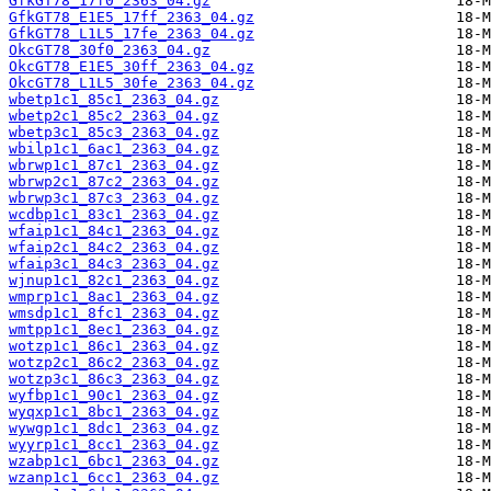
GfkGT78_17f0_2363_04.gz
GfkGT78_E1E5_17ff_2363_04.gz
GfkGT78_L1L5_17fe_2363_04.gz
OkcGT78_30f0_2363_04.gz
OkcGT78_E1E5_30ff_2363_04.gz
OkcGT78_L1L5_30fe_2363_04.gz
wbetp1c1_85c1_2363_04.gz
wbetp2c1_85c2_2363_04.gz
wbetp3c1_85c3_2363_04.gz
wbilp1c1_6ac1_2363_04.gz
wbrwp1c1_87c1_2363_04.gz
wbrwp2c1_87c2_2363_04.gz
wbrwp3c1_87c3_2363_04.gz
wcdbp1c1_83c1_2363_04.gz
wfaip1c1_84c1_2363_04.gz
wfaip2c1_84c2_2363_04.gz
wfaip3c1_84c3_2363_04.gz
wjnup1c1_82c1_2363_04.gz
wmprp1c1_8ac1_2363_04.gz
wmsdp1c1_8fc1_2363_04.gz
wmtpp1c1_8ec1_2363_04.gz
wotzp1c1_86c1_2363_04.gz
wotzp2c1_86c2_2363_04.gz
wotzp3c1_86c3_2363_04.gz
wyfbp1c1_90c1_2363_04.gz
wyqxp1c1_8bc1_2363_04.gz
wywgp1c1_8dc1_2363_04.gz
wyyrp1c1_8cc1_2363_04.gz
wzabp1c1_6bc1_2363_04.gz
wzanp1c1_6cc1_2363_04.gz