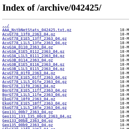
Index of /archive/042425/
../
AAA_NstbNetStats_042425.txt.gz
AcvGT78_13f0_2363_04.gz
AcvGT78_E1E5_13ff_2363_04.gz
AcvGT78_L1L5_13fe_2363_04.gz
AcyG3A_0110_2363_04.gz
AcyG3A_E1E5_0112_2363_04.gz
AcyG3A_L1L5_0111_2363_04.gz
AcyG3B_0114_2363_04.gz
AcyG3B_E1E5_0116_2363_04.gz
AcyG3B_L1L5_0115_2363_04.gz
AcyGT78_01f0_2363_04.gz
AcyGT78_E1E5_01ff_2363_04.gz
AcyGT78_L1L5_01fe_2363_04.gz
BgrGT78_11f0_2363_04.gz
BgrGT78_E1E5_11ff_2363_04.gz
BgrGT78_L1L5_11fe_2363_04.gz
EkoGT78_18f0_2363_04.gz
EkoGT78_E1E5_18ff_2363_04.gz
EkoGT78_L1L5_18fe_2363_04.gz
Geo131_00b7_2363_04.gz
Geo131_133_135_00c0_2363_04.gz
Geo133_00b8_2363_04.gz
Geo135_00b9_2363_04.gz