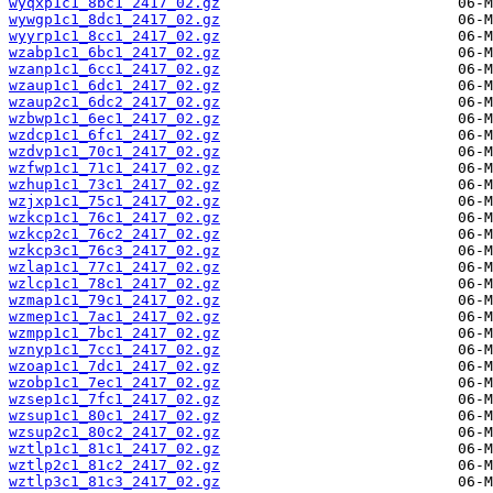
wyqxp1c1_8bc1_2417_02.gz
wywgp1c1_8dc1_2417_02.gz
wyyrp1c1_8cc1_2417_02.gz
wzabp1c1_6bc1_2417_02.gz
wzanp1c1_6cc1_2417_02.gz
wzaup1c1_6dc1_2417_02.gz
wzaup2c1_6dc2_2417_02.gz
wzbwp1c1_6ec1_2417_02.gz
wzdcp1c1_6fc1_2417_02.gz
wzdvp1c1_70c1_2417_02.gz
wzfwp1c1_71c1_2417_02.gz
wzhup1c1_73c1_2417_02.gz
wzjxp1c1_75c1_2417_02.gz
wzkcp1c1_76c1_2417_02.gz
wzkcp2c1_76c2_2417_02.gz
wzkcp3c1_76c3_2417_02.gz
wzlap1c1_77c1_2417_02.gz
wzlcp1c1_78c1_2417_02.gz
wzmap1c1_79c1_2417_02.gz
wzmep1c1_7ac1_2417_02.gz
wzmpp1c1_7bc1_2417_02.gz
wznyp1c1_7cc1_2417_02.gz
wzoap1c1_7dc1_2417_02.gz
wzobp1c1_7ec1_2417_02.gz
wzsep1c1_7fc1_2417_02.gz
wzsup1c1_80c1_2417_02.gz
wzsup2c1_80c2_2417_02.gz
wztlp1c1_81c1_2417_02.gz
wztlp2c1_81c2_2417_02.gz
wztlp3c1_81c3_2417_02.gz