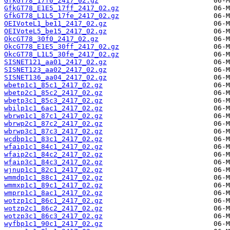
GfkGT78_17f0_2417_02.gz
GfkGT78_E1E5_17ff_2417_02.gz
GfkGT78_L1L5_17fe_2417_02.gz
OEIVoteL1_be11_2417_02.gz
OEIVoteL5_be15_2417_02.gz
OkcGT78_30f0_2417_02.gz
OkcGT78_E1E5_30ff_2417_02.gz
OkcGT78_L1L5_30fe_2417_02.gz
SISNET121_aa01_2417_02.gz
SISNET123_aa02_2417_02.gz
SISNET136_aa04_2417_02.gz
wbetp1c1_85c1_2417_02.gz
wbetp2c1_85c2_2417_02.gz
wbetp3c1_85c3_2417_02.gz
wbilp1c1_6ac1_2417_02.gz
wbrwp1c1_87c1_2417_02.gz
wbrwp2c1_87c2_2417_02.gz
wbrwp3c1_87c3_2417_02.gz
wcdbp1c1_83c1_2417_02.gz
wfaip1c1_84c1_2417_02.gz
wfaip2c1_84c2_2417_02.gz
wfaip3c1_84c3_2417_02.gz
wjnup1c1_82c1_2417_02.gz
wmmdp1c1_88c1_2417_02.gz
wmmxp1c1_89c1_2417_02.gz
wmprp1c1_8ac1_2417_02.gz
wotzp1c1_86c1_2417_02.gz
wotzp2c1_86c2_2417_02.gz
wotzp3c1_86c3_2417_02.gz
wyfbp1c1_90c1_2417_02.gz