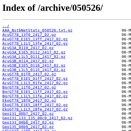
Index of /archive/050526/
../
AAA_NstbNetStats_050526.txt.gz
AcvGT78_13f0_2417_02.gz
AcvGT78_E1E5_13ff_2417_02.gz
AcvGT78_L1L5_13fe_2417_02.gz
AcyG3A_0110_2417_02.gz
AcyG3A_E1E5_0112_2417_02.gz
AcyG3A_L1L5_0111_2417_02.gz
AcyG3B_0114_2417_02.gz
AcyG3B_E1E5_0116_2417_02.gz
AcyG3B_L1L5_0115_2417_02.gz
AcyGT78_01f0_2417_02.gz
AcyGT78_E1E5_01ff_2417_02.gz
AcyGT78_L1L5_01fe_2417_02.gz
BgrGT78_11f0_2417_02.gz
BgrGT78_E1E5_11ff_2417_02.gz
BgrGT78_L1L5_11fe_2417_02.gz
EkoGT78_18f0_2417_02.gz
EkoGT78_E1E5_18ff_2417_02.gz
EkoGT78_L1L5_18fe_2417_02.gz
Geo131_00b7_2417_02.gz
Geo131_133_135_00c0_2417_02.gz
Geo133_00b8_2417_02.gz
Geo135_00b9_2417_02.gz