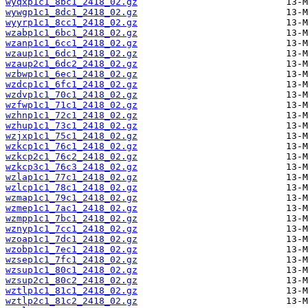
wyqxp1c1_8bc1_2418_02.gz
wywgp1c1_8dc1_2418_02.gz
wyyrp1c1_8cc1_2418_02.gz
wzabp1c1_6bc1_2418_02.gz
wzanp1c1_6cc1_2418_02.gz
wzaup1c1_6dc1_2418_02.gz
wzaup2c1_6dc2_2418_02.gz
wzbwp1c1_6ec1_2418_02.gz
wzdcp1c1_6fc1_2418_02.gz
wzdvp1c1_70c1_2418_02.gz
wzfwp1c1_71c1_2418_02.gz
wzhnp1c1_72c1_2418_02.gz
wzhup1c1_73c1_2418_02.gz
wzjxp1c1_75c1_2418_02.gz
wzkcp1c1_76c1_2418_02.gz
wzkcp2c1_76c2_2418_02.gz
wzkcp3c1_76c3_2418_02.gz
wzlap1c1_77c1_2418_02.gz
wzlcp1c1_78c1_2418_02.gz
wzmap1c1_79c1_2418_02.gz
wzmep1c1_7ac1_2418_02.gz
wzmpp1c1_7bc1_2418_02.gz
wznyp1c1_7cc1_2418_02.gz
wzoap1c1_7dc1_2418_02.gz
wzobp1c1_7ec1_2418_02.gz
wzsep1c1_7fc1_2418_02.gz
wzsup1c1_80c1_2418_02.gz
wzsup2c1_80c2_2418_02.gz
wztlp1c1_81c1_2418_02.gz
wztlp2c1_81c2_2418_02.gz