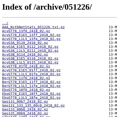
Index of /archive/051226/
../
AAA_NstbNetStats_051226.txt.gz
AcvGT78_13f0_2418_02.gz
AcvGT78_E1E5_13ff_2418_02.gz
AcvGT78_L1L5_13fe_2418_02.gz
AcyG3A_0110_2418_02.gz
AcyG3A_E1E5_0112_2418_02.gz
AcyG3A_L1L5_0111_2418_02.gz
AcyG3B_0114_2418_02.gz
AcyG3B_E1E5_0116_2418_02.gz
AcyG3B_L1L5_0115_2418_02.gz
AcyGT78_01f0_2418_02.gz
AcyGT78_E1E5_01ff_2418_02.gz
AcyGT78_L1L5_01fe_2418_02.gz
BgrGT78_11f0_2418_02.gz
BgrGT78_E1E5_11ff_2418_02.gz
BgrGT78_L1L5_11fe_2418_02.gz
EkoGT78_18f0_2418_02.gz
EkoGT78_E1E5_18ff_2418_02.gz
EkoGT78_L1L5_18fe_2418_02.gz
Geo131_00b7_2418_02.gz
Geo131_133_135_00c0_2418_02.gz
Geo133_00b8_2418_02.gz
Geo135_00b9_2418_02.gz