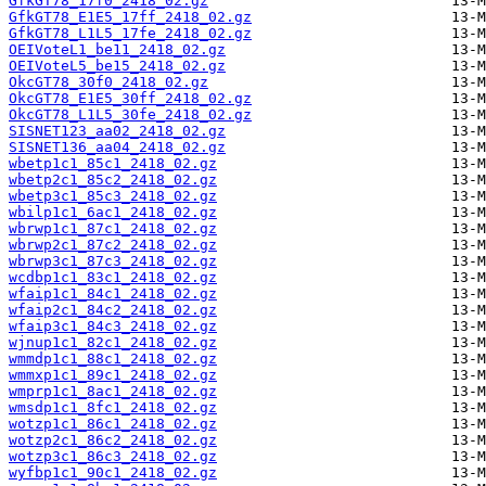
GfkGT78_17f0_2418_02.gz
GfkGT78_E1E5_17ff_2418_02.gz
GfkGT78_L1L5_17fe_2418_02.gz
OEIVoteL1_be11_2418_02.gz
OEIVoteL5_be15_2418_02.gz
OkcGT78_30f0_2418_02.gz
OkcGT78_E1E5_30ff_2418_02.gz
OkcGT78_L1L5_30fe_2418_02.gz
SISNET123_aa02_2418_02.gz
SISNET136_aa04_2418_02.gz
wbetp1c1_85c1_2418_02.gz
wbetp2c1_85c2_2418_02.gz
wbetp3c1_85c3_2418_02.gz
wbilp1c1_6ac1_2418_02.gz
wbrwp1c1_87c1_2418_02.gz
wbrwp2c1_87c2_2418_02.gz
wbrwp3c1_87c3_2418_02.gz
wcdbp1c1_83c1_2418_02.gz
wfaip1c1_84c1_2418_02.gz
wfaip2c1_84c2_2418_02.gz
wfaip3c1_84c3_2418_02.gz
wjnup1c1_82c1_2418_02.gz
wmmdp1c1_88c1_2418_02.gz
wmmxp1c1_89c1_2418_02.gz
wmprp1c1_8ac1_2418_02.gz
wmsdp1c1_8fc1_2418_02.gz
wotzp1c1_86c1_2418_02.gz
wotzp2c1_86c2_2418_02.gz
wotzp3c1_86c3_2418_02.gz
wyfbp1c1_90c1_2418_02.gz