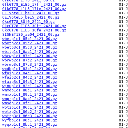
GfkGT78_17f0_2421_00.gz
GfkGT78_E1E5_17ff_2421_00.gz
GfkGT78_L1L5_17fe_2421_00.gz
OEIVoteL1_be11_2421_00.gz
OEIVoteL5_be15_2421_00.gz
OkcGT78_30f0_2421_00.gz
OkcGT78_E1E5_30ff_2421_00.gz
OkcGT78_L1L5_30fe_2421_00.gz
SISNET136_aa04_2421_00.gz
wbetp1c1_85c1_2421_00.gz
wbetp2c1_85c2_2421_00.gz
wbetp3c1_85c3_2421_00.gz
wbilp1c1_6ac1_2421_00.gz
wbrwp1c1_87c1_2421_00.gz
wbrwp2c1_87c2_2421_00.gz
wbrwp3c1_87c3_2421_00.gz
wcdbp1c1_83c1_2421_00.gz
wfaip1c1_84c1_2421_00.gz
wfaip2c1_84c2_2421_00.gz
wfaip3c1_84c3_2421_00.gz
wjnup1c1_82c1_2421_00.gz
wmmdp1c1_88c1_2421_00.gz
wmmxp1c1_89c1_2421_00.gz
wmprp1c1_8ac1_2421_00.gz
wmsdp1c1_8fc1_2421_00.gz
wotzp1c1_86c1_2421_00.gz
wotzp2c1_86c2_2421_00.gz
wotzp3c1_86c3_2421_00.gz
wyfbp1c1_90c1_2421_00.gz
wyqxp1c1_8bc1_2421_00.gz