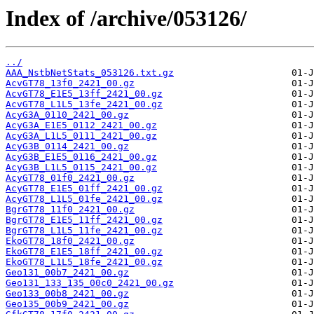
Index of /archive/053126/
../
AAA_NstbNetStats_053126.txt.gz
AcvGT78_13f0_2421_00.gz
AcvGT78_E1E5_13ff_2421_00.gz
AcvGT78_L1L5_13fe_2421_00.gz
AcyG3A_0110_2421_00.gz
AcyG3A_E1E5_0112_2421_00.gz
AcyG3A_L1L5_0111_2421_00.gz
AcyG3B_0114_2421_00.gz
AcyG3B_E1E5_0116_2421_00.gz
AcyG3B_L1L5_0115_2421_00.gz
AcyGT78_01f0_2421_00.gz
AcyGT78_E1E5_01ff_2421_00.gz
AcyGT78_L1L5_01fe_2421_00.gz
BgrGT78_11f0_2421_00.gz
BgrGT78_E1E5_11ff_2421_00.gz
BgrGT78_L1L5_11fe_2421_00.gz
EkoGT78_18f0_2421_00.gz
EkoGT78_E1E5_18ff_2421_00.gz
EkoGT78_L1L5_18fe_2421_00.gz
Geo131_00b7_2421_00.gz
Geo131_133_135_00c0_2421_00.gz
Geo133_00b8_2421_00.gz
Geo135_00b9_2421_00.gz