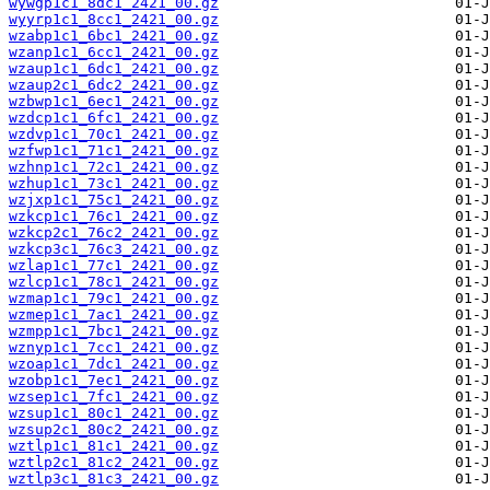
wywgp1c1_8dc1_2421_00.gz
wyyrp1c1_8cc1_2421_00.gz
wzabp1c1_6bc1_2421_00.gz
wzanp1c1_6cc1_2421_00.gz
wzaup1c1_6dc1_2421_00.gz
wzaup2c1_6dc2_2421_00.gz
wzbwp1c1_6ec1_2421_00.gz
wzdcp1c1_6fc1_2421_00.gz
wzdvp1c1_70c1_2421_00.gz
wzfwp1c1_71c1_2421_00.gz
wzhnp1c1_72c1_2421_00.gz
wzhup1c1_73c1_2421_00.gz
wzjxp1c1_75c1_2421_00.gz
wzkcp1c1_76c1_2421_00.gz
wzkcp2c1_76c2_2421_00.gz
wzkcp3c1_76c3_2421_00.gz
wzlap1c1_77c1_2421_00.gz
wzlcp1c1_78c1_2421_00.gz
wzmap1c1_79c1_2421_00.gz
wzmep1c1_7ac1_2421_00.gz
wzmpp1c1_7bc1_2421_00.gz
wznyp1c1_7cc1_2421_00.gz
wzoap1c1_7dc1_2421_00.gz
wzobp1c1_7ec1_2421_00.gz
wzsep1c1_7fc1_2421_00.gz
wzsup1c1_80c1_2421_00.gz
wzsup2c1_80c2_2421_00.gz
wztlp1c1_81c1_2421_00.gz
wztlp2c1_81c2_2421_00.gz
wztlp3c1_81c3_2421_00.gz