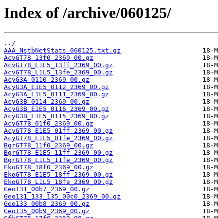
Index of /archive/060125/
../
AAA_NstbNetStats_060125.txt.gz
AcvGT78_13f0_2369_00.gz
AcvGT78_E1E5_13ff_2369_00.gz
AcvGT78_L1L5_13fe_2369_00.gz
AcyG3A_0110_2369_00.gz
AcyG3A_E1E5_0112_2369_00.gz
AcyG3A_L1L5_0111_2369_00.gz
AcyG3B_0114_2369_00.gz
AcyG3B_E1E5_0116_2369_00.gz
AcyG3B_L1L5_0115_2369_00.gz
AcyGT78_01f0_2369_00.gz
AcyGT78_E1E5_01ff_2369_00.gz
AcyGT78_L1L5_01fe_2369_00.gz
BgrGT78_11f0_2369_00.gz
BgrGT78_E1E5_11ff_2369_00.gz
BgrGT78_L1L5_11fe_2369_00.gz
EkoGT78_18f0_2369_00.gz
EkoGT78_E1E5_18ff_2369_00.gz
EkoGT78_L1L5_18fe_2369_00.gz
Geo131_00b7_2369_00.gz
Geo131_133_135_00c0_2369_00.gz
Geo133_00b8_2369_00.gz
Geo135_00b9_2369_00.gz