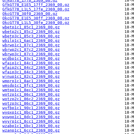
GfkGT78_17f0_2369_00.gz
GfkGT78_E1E5_17ff_2369_00.gz
GfkGT78_L1L5_17fe_2369_00.gz
OkcGT78_30f0_2369_00.gz
OkcGT78_E1E5_30ff_2369_00.gz
OkcGT78_L1L5_30fe_2369_00.gz
wbetp1c1_85c1_2369_00.gz
wbetp2c1_85c2_2369_00.gz
wbetp3c1_85c3_2369_00.gz
wbilp1c1_6ac1_2369_00.gz
wbrwp1c1_87c1_2369_00.gz
wbrwp2c1_87c2_2369_00.gz
wbrwp3c1_87c3_2369_00.gz
wcdbp1c1_83c1_2369_00.gz
wfaip1c1_84c1_2369_00.gz
wfaip2c1_84c2_2369_00.gz
wfaip3c1_84c3_2369_00.gz
wjnup1c1_82c1_2369_00.gz
wmprp1c1_8ac1_2369_00.gz
wmsdp1c1_8fc1_2369_00.gz
wmtpp1c1_8ec1_2369_00.gz
wotzp1c1_86c1_2369_00.gz
wotzp2c1_86c2_2369_00.gz
wotzp3c1_86c3_2369_00.gz
wyfbp1c1_90c1_2369_00.gz
wyqxp1c1_8bc1_2369_00.gz
wywgp1c1_8dc1_2369_00.gz
wyyrp1c1_8cc1_2369_00.gz
wzabp1c1_6bc1_2369_00.gz
wzanp1c1_6cc1_2369_00.gz