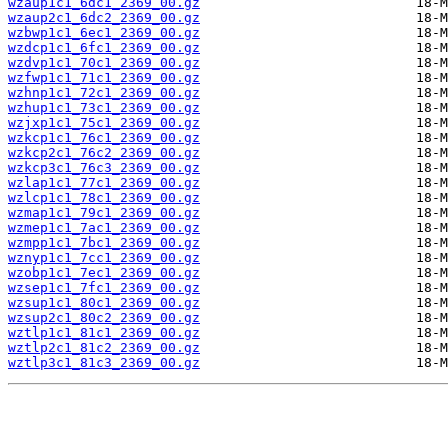
wzaup1c1_6dc1_2369_00.gz
wzaup2c1_6dc2_2369_00.gz
wzbwp1c1_6ec1_2369_00.gz
wzdcp1c1_6fc1_2369_00.gz
wzdvp1c1_70c1_2369_00.gz
wzfwp1c1_71c1_2369_00.gz
wzhnp1c1_72c1_2369_00.gz
wzhup1c1_73c1_2369_00.gz
wzjxp1c1_75c1_2369_00.gz
wzkcp1c1_76c1_2369_00.gz
wzkcp2c1_76c2_2369_00.gz
wzkcp3c1_76c3_2369_00.gz
wzlap1c1_77c1_2369_00.gz
wzlcp1c1_78c1_2369_00.gz
wzmap1c1_79c1_2369_00.gz
wzmep1c1_7ac1_2369_00.gz
wzmpp1c1_7bc1_2369_00.gz
wznyp1c1_7cc1_2369_00.gz
wzobp1c1_7ec1_2369_00.gz
wzsep1c1_7fc1_2369_00.gz
wzsup1c1_80c1_2369_00.gz
wzsup2c1_80c2_2369_00.gz
wztlp1c1_81c1_2369_00.gz
wztlp2c1_81c2_2369_00.gz
wztlp3c1_81c3_2369_00.gz