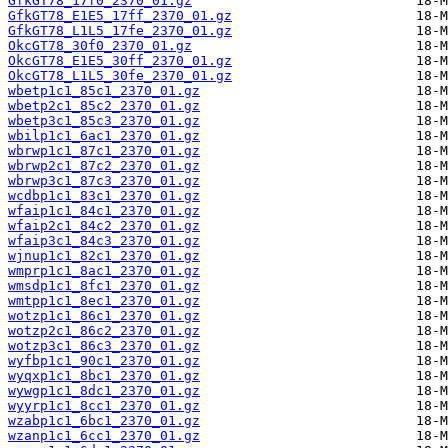
GfkGT78_17f0_2370_01.gz
GfkGT78_E1E5_17ff_2370_01.gz
GfkGT78_L1L5_17fe_2370_01.gz
OkcGT78_30f0_2370_01.gz
OkcGT78_E1E5_30ff_2370_01.gz
OkcGT78_L1L5_30fe_2370_01.gz
wbetp1c1_85c1_2370_01.gz
wbetp2c1_85c2_2370_01.gz
wbetp3c1_85c3_2370_01.gz
wbilp1c1_6ac1_2370_01.gz
wbrwp1c1_87c1_2370_01.gz
wbrwp2c1_87c2_2370_01.gz
wbrwp3c1_87c3_2370_01.gz
wcdbp1c1_83c1_2370_01.gz
wfaip1c1_84c1_2370_01.gz
wfaip2c1_84c2_2370_01.gz
wfaip3c1_84c3_2370_01.gz
wjnup1c1_82c1_2370_01.gz
wmprp1c1_8ac1_2370_01.gz
wmsdp1c1_8fc1_2370_01.gz
wmtpp1c1_8ec1_2370_01.gz
wotzp1c1_86c1_2370_01.gz
wotzp2c1_86c2_2370_01.gz
wotzp3c1_86c3_2370_01.gz
wyfbp1c1_90c1_2370_01.gz
wyqxp1c1_8bc1_2370_01.gz
wywgp1c1_8dc1_2370_01.gz
wyyrp1c1_8cc1_2370_01.gz
wzabp1c1_6bc1_2370_01.gz
wzanp1c1_6cc1_2370_01.gz