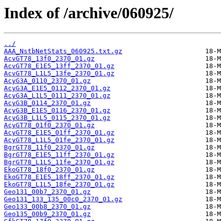
Index of /archive/060925/
../
AAA_NstbNetStats_060925.txt.gz
AcvGT78_13f0_2370_01.gz
AcvGT78_E1E5_13ff_2370_01.gz
AcvGT78_L1L5_13fe_2370_01.gz
AcyG3A_0110_2370_01.gz
AcyG3A_E1E5_0112_2370_01.gz
AcyG3A_L1L5_0111_2370_01.gz
AcyG3B_0114_2370_01.gz
AcyG3B_E1E5_0116_2370_01.gz
AcyG3B_L1L5_0115_2370_01.gz
AcyGT78_01f0_2370_01.gz
AcyGT78_E1E5_01ff_2370_01.gz
AcyGT78_L1L5_01fe_2370_01.gz
BgrGT78_11f0_2370_01.gz
BgrGT78_E1E5_11ff_2370_01.gz
BgrGT78_L1L5_11fe_2370_01.gz
EkoGT78_18f0_2370_01.gz
EkoGT78_E1E5_18ff_2370_01.gz
EkoGT78_L1L5_18fe_2370_01.gz
Geo131_00b7_2370_01.gz
Geo131_133_135_00c0_2370_01.gz
Geo133_00b8_2370_01.gz
Geo135_00b9_2370_01.gz