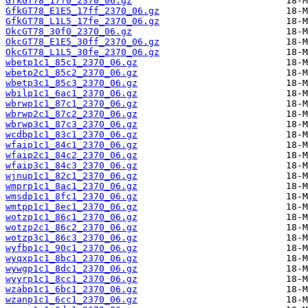
GfkGT78_17f0_2370_06.gz
GfkGT78_E1E5_17ff_2370_06.gz
GfkGT78_L1L5_17fe_2370_06.gz
OkcGT78_30f0_2370_06.gz
OkcGT78_E1E5_30ff_2370_06.gz
OkcGT78_L1L5_30fe_2370_06.gz
wbetp1c1_85c1_2370_06.gz
wbetp2c1_85c2_2370_06.gz
wbetp3c1_85c3_2370_06.gz
wbilp1c1_6ac1_2370_06.gz
wbrwp1c1_87c1_2370_06.gz
wbrwp2c1_87c2_2370_06.gz
wbrwp3c1_87c3_2370_06.gz
wcdbp1c1_83c1_2370_06.gz
wfaip1c1_84c1_2370_06.gz
wfaip2c1_84c2_2370_06.gz
wfaip3c1_84c3_2370_06.gz
wjnup1c1_82c1_2370_06.gz
wmprp1c1_8ac1_2370_06.gz
wmsdp1c1_8fc1_2370_06.gz
wmtpp1c1_8ec1_2370_06.gz
wotzp1c1_86c1_2370_06.gz
wotzp2c1_86c2_2370_06.gz
wotzp3c1_86c3_2370_06.gz
wyfbp1c1_90c1_2370_06.gz
wyqxp1c1_8bc1_2370_06.gz
wywgp1c1_8dc1_2370_06.gz
wyyrp1c1_8cc1_2370_06.gz
wzabp1c1_6bc1_2370_06.gz
wzanp1c1_6cc1_2370_06.gz