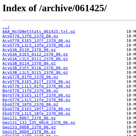
Index of /archive/061425/
../
AAA_NstbNetStats_061425.txt.gz
AcvGT78_13f0_2370_06.gz
AcvGT78_E1E5_13ff_2370_06.gz
AcvGT78_L1L5_13fe_2370_06.gz
AcyG3A_0110_2370_06.gz
AcyG3A_E1E5_0112_2370_06.gz
AcyG3A_L1L5_0111_2370_06.gz
AcyG3B_0114_2370_06.gz
AcyG3B_E1E5_0116_2370_06.gz
AcyG3B_L1L5_0115_2370_06.gz
AcyGT78_01f0_2370_06.gz
AcyGT78_E1E5_01ff_2370_06.gz
AcyGT78_L1L5_01fe_2370_06.gz
BgrGT78_11f0_2370_06.gz
BgrGT78_E1E5_11ff_2370_06.gz
BgrGT78_L1L5_11fe_2370_06.gz
EkoGT78_18f0_2370_06.gz
EkoGT78_E1E5_18ff_2370_06.gz
EkoGT78_L1L5_18fe_2370_06.gz
Geo131_00b7_2370_06.gz
Geo131_133_135_00c0_2370_06.gz
Geo133_00b8_2370_06.gz
Geo135_00b9_2370_06.gz