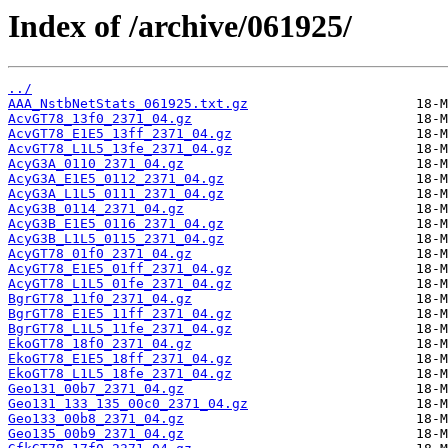
Index of /archive/061925/
../
AAA_NstbNetStats_061925.txt.gz
AcvGT78_13f0_2371_04.gz
AcvGT78_E1E5_13ff_2371_04.gz
AcvGT78_L1L5_13fe_2371_04.gz
AcyG3A_0110_2371_04.gz
AcyG3A_E1E5_0112_2371_04.gz
AcyG3A_L1L5_0111_2371_04.gz
AcyG3B_0114_2371_04.gz
AcyG3B_E1E5_0116_2371_04.gz
AcyG3B_L1L5_0115_2371_04.gz
AcyGT78_01f0_2371_04.gz
AcyGT78_E1E5_01ff_2371_04.gz
AcyGT78_L1L5_01fe_2371_04.gz
BgrGT78_11f0_2371_04.gz
BgrGT78_E1E5_11ff_2371_04.gz
BgrGT78_L1L5_11fe_2371_04.gz
EkoGT78_18f0_2371_04.gz
EkoGT78_E1E5_18ff_2371_04.gz
EkoGT78_L1L5_18fe_2371_04.gz
Geo131_00b7_2371_04.gz
Geo131_133_135_00c0_2371_04.gz
Geo133_00b8_2371_04.gz
Geo135_00b9_2371_04.gz