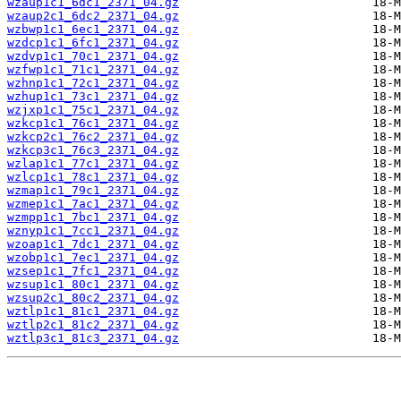
wzaup1c1_6dc1_2371_04.gz
wzaup2c1_6dc2_2371_04.gz
wzbwp1c1_6ec1_2371_04.gz
wzdcp1c1_6fc1_2371_04.gz
wzdvp1c1_70c1_2371_04.gz
wzfwp1c1_71c1_2371_04.gz
wzhnp1c1_72c1_2371_04.gz
wzhup1c1_73c1_2371_04.gz
wzjxp1c1_75c1_2371_04.gz
wzkcp1c1_76c1_2371_04.gz
wzkcp2c1_76c2_2371_04.gz
wzkcp3c1_76c3_2371_04.gz
wzlap1c1_77c1_2371_04.gz
wzlcp1c1_78c1_2371_04.gz
wzmap1c1_79c1_2371_04.gz
wzmep1c1_7ac1_2371_04.gz
wzmpp1c1_7bc1_2371_04.gz
wznyp1c1_7cc1_2371_04.gz
wzoap1c1_7dc1_2371_04.gz
wzobp1c1_7ec1_2371_04.gz
wzsep1c1_7fc1_2371_04.gz
wzsup1c1_80c1_2371_04.gz
wzsup2c1_80c2_2371_04.gz
wztlp1c1_81c1_2371_04.gz
wztlp2c1_81c2_2371_04.gz
wztlp3c1_81c3_2371_04.gz