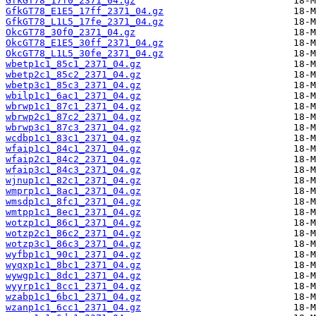
GfkGT78_17f0_2371_04.gz
GfkGT78_E1E5_17ff_2371_04.gz
GfkGT78_L1L5_17fe_2371_04.gz
OkcGT78_30f0_2371_04.gz
OkcGT78_E1E5_30ff_2371_04.gz
OkcGT78_L1L5_30fe_2371_04.gz
wbetp1c1_85c1_2371_04.gz
wbetp2c1_85c2_2371_04.gz
wbetp3c1_85c3_2371_04.gz
wbilp1c1_6ac1_2371_04.gz
wbrwp1c1_87c1_2371_04.gz
wbrwp2c1_87c2_2371_04.gz
wbrwp3c1_87c3_2371_04.gz
wcdbp1c1_83c1_2371_04.gz
wfaip1c1_84c1_2371_04.gz
wfaip2c1_84c2_2371_04.gz
wfaip3c1_84c3_2371_04.gz
wjnup1c1_82c1_2371_04.gz
wmprp1c1_8ac1_2371_04.gz
wmsdp1c1_8fc1_2371_04.gz
wmtpp1c1_8ec1_2371_04.gz
wotzp1c1_86c1_2371_04.gz
wotzp2c1_86c2_2371_04.gz
wotzp3c1_86c3_2371_04.gz
wyfbp1c1_90c1_2371_04.gz
wyqxp1c1_8bc1_2371_04.gz
wywgp1c1_8dc1_2371_04.gz
wyyrp1c1_8cc1_2371_04.gz
wzabp1c1_6bc1_2371_04.gz
wzanp1c1_6cc1_2371_04.gz