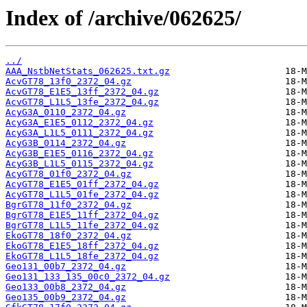
Index of /archive/062625/
../
AAA_NstbNetStats_062625.txt.gz
AcvGT78_13f0_2372_04.gz
AcvGT78_E1E5_13ff_2372_04.gz
AcvGT78_L1L5_13fe_2372_04.gz
AcyG3A_0110_2372_04.gz
AcyG3A_E1E5_0112_2372_04.gz
AcyG3A_L1L5_0111_2372_04.gz
AcyG3B_0114_2372_04.gz
AcyG3B_E1E5_0116_2372_04.gz
AcyG3B_L1L5_0115_2372_04.gz
AcyGT78_01f0_2372_04.gz
AcyGT78_E1E5_01ff_2372_04.gz
AcyGT78_L1L5_01fe_2372_04.gz
BgrGT78_11f0_2372_04.gz
BgrGT78_E1E5_11ff_2372_04.gz
BgrGT78_L1L5_11fe_2372_04.gz
EkoGT78_18f0_2372_04.gz
EkoGT78_E1E5_18ff_2372_04.gz
EkoGT78_L1L5_18fe_2372_04.gz
Geo131_00b7_2372_04.gz
Geo131_133_135_00c0_2372_04.gz
Geo133_00b8_2372_04.gz
Geo135_00b9_2372_04.gz