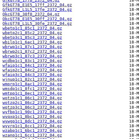
GfkGT78_17f0_2372_04.gz
GfkGT78_E1E5_17ff_2372_04.gz
GfkGT78_L1L5_17fe_2372_04.gz
OkcGT78_30f0_2372_04.gz
OkcGT78_E1E5_30ff_2372_04.gz
OkcGT78_L1L5_30fe_2372_04.gz
wbetp1c1_85c1_2372_04.gz
wbetp2c1_85c2_2372_04.gz
wbetp3c1_85c3_2372_04.gz
wbilp1c1_6ac1_2372_04.gz
wbrwp1c1_87c1_2372_04.gz
wbrwp2c1_87c2_2372_04.gz
wbrwp3c1_87c3_2372_04.gz
wcdbp1c1_83c1_2372_04.gz
wfaip1c1_84c1_2372_04.gz
wfaip2c1_84c2_2372_04.gz
wfaip3c1_84c3_2372_04.gz
wjnup1c1_82c1_2372_04.gz
wmprp1c1_8ac1_2372_04.gz
wmsdp1c1_8fc1_2372_04.gz
wmtpp1c1_8ec1_2372_04.gz
wotzp1c1_86c1_2372_04.gz
wotzp2c1_86c2_2372_04.gz
wotzp3c1_86c3_2372_04.gz
wyfbp1c1_90c1_2372_04.gz
wyqxp1c1_8bc1_2372_04.gz
wywgp1c1_8dc1_2372_04.gz
wyyrp1c1_8cc1_2372_04.gz
wzabp1c1_6bc1_2372_04.gz
wzanp1c1_6cc1_2372_04.gz