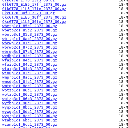
GfkGT78_17f0_2373_00.gz
GfkGT78_E1E5_17ff_2373_00.gz
GfkGT78_L1L5_17fe_2373_00.gz
OkcGT78_30f0_2373_00.gz
OkcGT78_E1E5_30ff_2373_00.gz
OkcGT78_L1L5_30fe_2373_00.gz
wbetp1c1_85c1_2373_00.gz
wbetp2c1_85c2_2373_00.gz
wbetp3c1_85c3_2373_00.gz
wbilp1c1_6ac1_2373_00.gz
wbrwp1c1_87c1_2373_00.gz
wbrwp2c1_87c2_2373_00.gz
wbrwp3c1_87c3_2373_00.gz
wcdbp1c1_83c1_2373_00.gz
wfaip1c1_84c1_2373_00.gz
wfaip2c1_84c2_2373_00.gz
wfaip3c1_84c3_2373_00.gz
wjnup1c1_82c1_2373_00.gz
wmprp1c1_8ac1_2373_00.gz
wmsdp1c1_8fc1_2373_00.gz
wmtpp1c1_8ec1_2373_00.gz
wotzp1c1_86c1_2373_00.gz
wotzp2c1_86c2_2373_00.gz
wotzp3c1_86c3_2373_00.gz
wyfbp1c1_90c1_2373_00.gz
wyqxp1c1_8bc1_2373_00.gz
wywgp1c1_8dc1_2373_00.gz
wyyrp1c1_8cc1_2373_00.gz
wzabp1c1_6bc1_2373_00.gz
wzanp1c1_6cc1_2373_00.gz