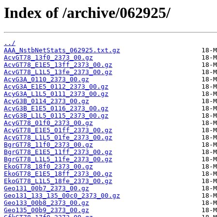
Index of /archive/062925/
../
AAA_NstbNetStats_062925.txt.gz
AcvGT78_13f0_2373_00.gz
AcvGT78_E1E5_13ff_2373_00.gz
AcvGT78_L1L5_13fe_2373_00.gz
AcyG3A_0110_2373_00.gz
AcyG3A_E1E5_0112_2373_00.gz
AcyG3A_L1L5_0111_2373_00.gz
AcyG3B_0114_2373_00.gz
AcyG3B_E1E5_0116_2373_00.gz
AcyG3B_L1L5_0115_2373_00.gz
AcyGT78_01f0_2373_00.gz
AcyGT78_E1E5_01ff_2373_00.gz
AcyGT78_L1L5_01fe_2373_00.gz
BgrGT78_11f0_2373_00.gz
BgrGT78_E1E5_11ff_2373_00.gz
BgrGT78_L1L5_11fe_2373_00.gz
EkoGT78_18f0_2373_00.gz
EkoGT78_E1E5_18ff_2373_00.gz
EkoGT78_L1L5_18fe_2373_00.gz
Geo131_00b7_2373_00.gz
Geo131_133_135_00c0_2373_00.gz
Geo133_00b8_2373_00.gz
Geo135_00b9_2373_00.gz