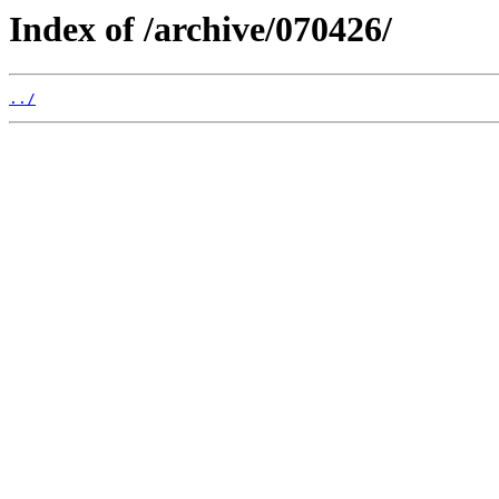
Index of /archive/070426/
../