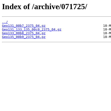
Index of /archive/071725/
../
Geo131_00b7_2375_04.gz
Geo131_133_135_00c0_2375_04.gz
Geo133_00b8_2375_04.gz
Geo135_00b9_2375_04.gz