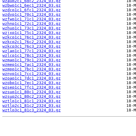
wzaup2c1_6dc2_2324_03.gz
wzbwp1c1_6ec1_2324_03.gz
wzdcp1c1_6fc1_2324_03.gz
wzdvp1c1_70c1_2324_03.gz
wzfwp1c1_71c1_2324_03.gz
wzhnp1c1_72c1_2324_03.gz
wzhup1c1_73c1_2324_03.gz
wzjxp1c1_75c1_2324_03.gz
wzkcp1c1_76c1_2324_03.gz
wzkcp2c1_76c2_2324_03.gz
wzkcp3c1_76c3_2324_03.gz
wzlap1c1_77c1_2324_03.gz
wzlcp1c1_78c1_2324_03.gz
wzmap1c1_79c1_2324_03.gz
wzmep1c1_7ac1_2324_03.gz
wzmpp1c1_7bc1_2324_03.gz
wznyp1c1_7cc1_2324_03.gz
wzoap1c1_7dc1_2324_03.gz
wzobp1c1_7ec1_2324_03.gz
wzsep1c1_7fc1_2324_03.gz
wzsup1c1_80c1_2324_03.gz
wzsup2c1_80c2_2324_03.gz
wztlp1c1_81c1_2324_03.gz
wztlp2c1_81c2_2324_03.gz
wztlp3c1_81c3_2324_03.gz