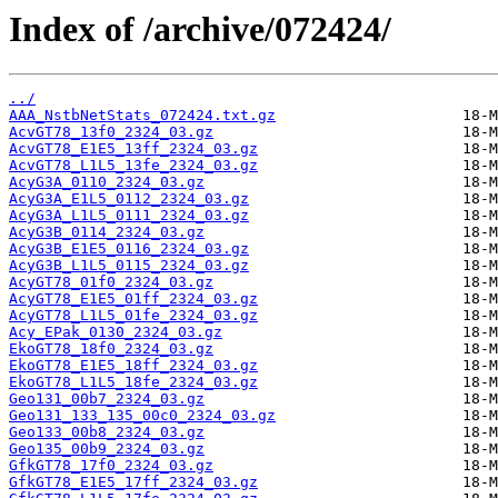
Index of /archive/072424/
../
AAA_NstbNetStats_072424.txt.gz
AcvGT78_13f0_2324_03.gz
AcvGT78_E1E5_13ff_2324_03.gz
AcvGT78_L1L5_13fe_2324_03.gz
AcyG3A_0110_2324_03.gz
AcyG3A_E1L5_0112_2324_03.gz
AcyG3A_L1L5_0111_2324_03.gz
AcyG3B_0114_2324_03.gz
AcyG3B_E1E5_0116_2324_03.gz
AcyG3B_L1L5_0115_2324_03.gz
AcyGT78_01f0_2324_03.gz
AcyGT78_E1E5_01ff_2324_03.gz
AcyGT78_L1L5_01fe_2324_03.gz
Acy_EPak_0130_2324_03.gz
EkoGT78_18f0_2324_03.gz
EkoGT78_E1E5_18ff_2324_03.gz
EkoGT78_L1L5_18fe_2324_03.gz
Geo131_00b7_2324_03.gz
Geo131_133_135_00c0_2324_03.gz
Geo133_00b8_2324_03.gz
Geo135_00b9_2324_03.gz
GfkGT78_17f0_2324_03.gz
GfkGT78_E1E5_17ff_2324_03.gz