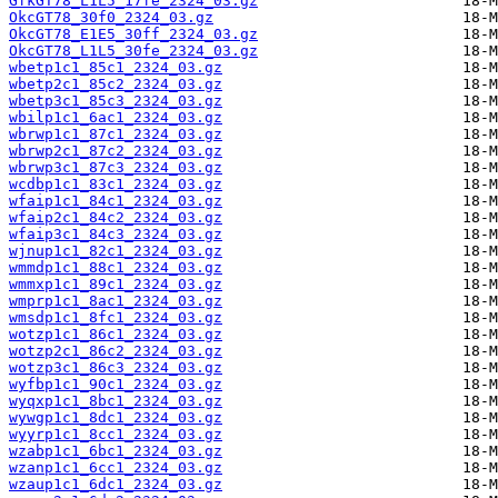
GfkGT78_L1L5_17fe_2324_03.gz
OkcGT78_30f0_2324_03.gz
OkcGT78_E1E5_30ff_2324_03.gz
OkcGT78_L1L5_30fe_2324_03.gz
wbetp1c1_85c1_2324_03.gz
wbetp2c1_85c2_2324_03.gz
wbetp3c1_85c3_2324_03.gz
wbilp1c1_6ac1_2324_03.gz
wbrwp1c1_87c1_2324_03.gz
wbrwp2c1_87c2_2324_03.gz
wbrwp3c1_87c3_2324_03.gz
wcdbp1c1_83c1_2324_03.gz
wfaip1c1_84c1_2324_03.gz
wfaip2c1_84c2_2324_03.gz
wfaip3c1_84c3_2324_03.gz
wjnup1c1_82c1_2324_03.gz
wmmdp1c1_88c1_2324_03.gz
wmmxp1c1_89c1_2324_03.gz
wmprp1c1_8ac1_2324_03.gz
wmsdp1c1_8fc1_2324_03.gz
wotzp1c1_86c1_2324_03.gz
wotzp2c1_86c2_2324_03.gz
wotzp3c1_86c3_2324_03.gz
wyfbp1c1_90c1_2324_03.gz
wyqxp1c1_8bc1_2324_03.gz
wywgp1c1_8dc1_2324_03.gz
wyyrp1c1_8cc1_2324_03.gz
wzabp1c1_6bc1_2324_03.gz
wzanp1c1_6cc1_2324_03.gz
wzaup1c1_6dc1_2324_03.gz