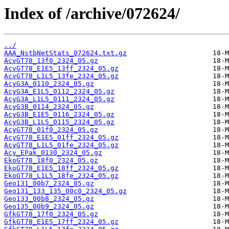
Index of /archive/072624/
../
AAA_NstbNetStats_072624.txt.gz
AcvGT78_13f0_2324_05.gz
AcvGT78_E1E5_13ff_2324_05.gz
AcvGT78_L1L5_13fe_2324_05.gz
AcyG3A_0110_2324_05.gz
AcyG3A_E1L5_0112_2324_05.gz
AcyG3A_L1L5_0111_2324_05.gz
AcyG3B_0114_2324_05.gz
AcyG3B_E1E5_0116_2324_05.gz
AcyG3B_L1L5_0115_2324_05.gz
AcyGT78_01f0_2324_05.gz
AcyGT78_E1E5_01ff_2324_05.gz
AcyGT78_L1L5_01fe_2324_05.gz
Acy_EPak_0130_2324_05.gz
EkoGT78_18f0_2324_05.gz
EkoGT78_E1E5_18ff_2324_05.gz
EkoGT78_L1L5_18fe_2324_05.gz
Geo131_00b7_2324_05.gz
Geo131_133_135_00c0_2324_05.gz
Geo133_00b8_2324_05.gz
Geo135_00b9_2324_05.gz
GfkGT78_17f0_2324_05.gz
GfkGT78_E1E5_17ff_2324_05.gz