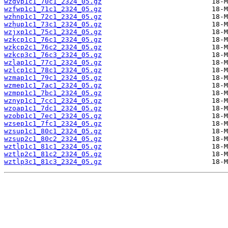
wzdvp1c1_70c1_2324_05.gz
wzfwp1c1_71c1_2324_05.gz
wzhnp1c1_72c1_2324_05.gz
wzhup1c1_73c1_2324_05.gz
wzjxp1c1_75c1_2324_05.gz
wzkcp1c1_76c1_2324_05.gz
wzkcp2c1_76c2_2324_05.gz
wzkcp3c1_76c3_2324_05.gz
wzlap1c1_77c1_2324_05.gz
wzlcp1c1_78c1_2324_05.gz
wzmap1c1_79c1_2324_05.gz
wzmep1c1_7ac1_2324_05.gz
wzmpp1c1_7bc1_2324_05.gz
wznyp1c1_7cc1_2324_05.gz
wzoap1c1_7dc1_2324_05.gz
wzobp1c1_7ec1_2324_05.gz
wzsep1c1_7fc1_2324_05.gz
wzsup1c1_80c1_2324_05.gz
wzsup2c1_80c2_2324_05.gz
wztlp1c1_81c1_2324_05.gz
wztlp2c1_81c2_2324_05.gz
wztlp3c1_81c3_2324_05.gz