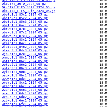
GfkGT78_L1L5_17fe_2324_05.gz
OkcGT78_30f0_2324_05.gz
OkcGT78_E1E5_30ff_2324_05.gz
OkcGT78_L1L5_30fe_2324_05.gz
wbetp1c1_85c1_2324_05.gz
wbetp2c1_85c2_2324_05.gz
wbetp3c1_85c3_2324_05.gz
wbilp1c1_6ac1_2324_05.gz
wbrwp1c1_87c1_2324_05.gz
wbrwp2c1_87c2_2324_05.gz
wbrwp3c1_87c3_2324_05.gz
wcdbp1c1_83c1_2324_05.gz
wfaip1c1_84c1_2324_05.gz
wfaip2c1_84c2_2324_05.gz
wfaip3c1_84c3_2324_05.gz
wjnup1c1_82c1_2324_05.gz
wmmdp1c1_88c1_2324_05.gz
wotzp1c1_86c1_2324_05.gz
wotzp2c1_86c2_2324_05.gz
wotzp3c1_86c3_2324_05.gz
wyfbp1c1_90c1_2324_05.gz
wyqxp1c1_8bc1_2324_05.gz
wywgp1c1_8dc1_2324_05.gz
wyyrp1c1_8cc1_2324_05.gz
wzabp1c1_6bc1_2324_05.gz
wzanp1c1_6cc1_2324_05.gz
wzaup1c1_6dc1_2324_05.gz
wzaup2c1_6dc2_2324_05.gz
wzbwp1c1_6ec1_2324_05.gz
wzdcp1c1_6fc1_2324_05.gz