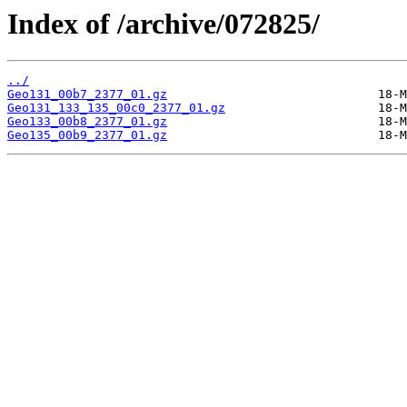
Index of /archive/072825/
../
Geo131_00b7_2377_01.gz
Geo131_133_135_00c0_2377_01.gz
Geo133_00b8_2377_01.gz
Geo135_00b9_2377_01.gz