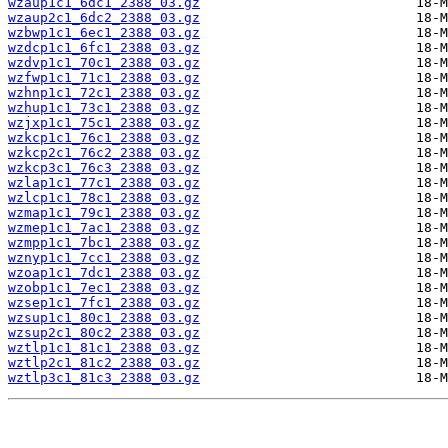
wzaup1c1_6dc1_2388_03.gz
wzaup2c1_6dc2_2388_03.gz
wzbwp1c1_6ec1_2388_03.gz
wzdcp1c1_6fc1_2388_03.gz
wzdvp1c1_70c1_2388_03.gz
wzfwp1c1_71c1_2388_03.gz
wzhnp1c1_72c1_2388_03.gz
wzhup1c1_73c1_2388_03.gz
wzjxp1c1_75c1_2388_03.gz
wzkcp1c1_76c1_2388_03.gz
wzkcp2c1_76c2_2388_03.gz
wzkcp3c1_76c3_2388_03.gz
wzlap1c1_77c1_2388_03.gz
wzlcp1c1_78c1_2388_03.gz
wzmap1c1_79c1_2388_03.gz
wzmep1c1_7ac1_2388_03.gz
wzmpp1c1_7bc1_2388_03.gz
wznyp1c1_7cc1_2388_03.gz
wzoap1c1_7dc1_2388_03.gz
wzobp1c1_7ec1_2388_03.gz
wzsep1c1_7fc1_2388_03.gz
wzsup1c1_80c1_2388_03.gz
wzsup2c1_80c2_2388_03.gz
wztlp1c1_81c1_2388_03.gz
wztlp2c1_81c2_2388_03.gz
wztlp3c1_81c3_2388_03.gz