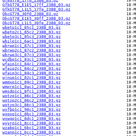
GfkGT78_17f0_2388_03.gz
GfkGT78_E1E5_17ff_2388_03.gz
GfkGT78_L1L5_17fe_2388_03.gz
OkcGT78_30f0_2388_03.gz
OkcGT78_E1E5_30ff_2388_03.gz
OkcGT78_L1L5_30fe_2388_03.gz
wbetp1c1_85c1_2388_03.gz
wbetp2c1_85c2_2388_03.gz
wbetp3c1_85c3_2388_03.gz
wbilp1c1_6ac1_2388_03.gz
wbrwp1c1_87c1_2388_03.gz
wbrwp2c1_87c2_2388_03.gz
wbrwp3c1_87c3_2388_03.gz
wcdbp1c1_83c1_2388_03.gz
wfaip1c1_84c1_2388_03.gz
wfaip2c1_84c2_2388_03.gz
wfaip3c1_84c3_2388_03.gz
wjnup1c1_82c1_2388_03.gz
wmmxp1c1_89c1_2388_03.gz
wmprp1c1_8ac1_2388_03.gz
wmsdp1c1_8fc1_2388_03.gz
wotzp1c1_86c1_2388_03.gz
wotzp2c1_86c2_2388_03.gz
wotzp3c1_86c3_2388_03.gz
wyfbp1c1_90c1_2388_03.gz
wyqxp1c1_8bc1_2388_03.gz
wywgp1c1_8dc1_2388_03.gz
wyyrp1c1_8cc1_2388_03.gz
wzabp1c1_6bc1_2388_03.gz
wzanp1c1_6cc1_2388_03.gz