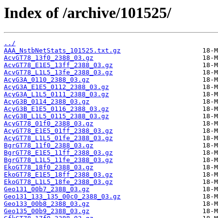
Index of /archive/101525/
../
AAA_NstbNetStats_101525.txt.gz
AcvGT78_13f0_2388_03.gz
AcvGT78_E1E5_13ff_2388_03.gz
AcvGT78_L1L5_13fe_2388_03.gz
AcyG3A_0110_2388_03.gz
AcyG3A_E1E5_0112_2388_03.gz
AcyG3A_L1L5_0111_2388_03.gz
AcyG3B_0114_2388_03.gz
AcyG3B_E1E5_0116_2388_03.gz
AcyG3B_L1L5_0115_2388_03.gz
AcyGT78_01f0_2388_03.gz
AcyGT78_E1E5_01ff_2388_03.gz
AcyGT78_L1L5_01fe_2388_03.gz
BgrGT78_11f0_2388_03.gz
BgrGT78_E1E5_11ff_2388_03.gz
BgrGT78_L1L5_11fe_2388_03.gz
EkoGT78_18f0_2388_03.gz
EkoGT78_E1E5_18ff_2388_03.gz
EkoGT78_L1L5_18fe_2388_03.gz
Geo131_00b7_2388_03.gz
Geo131_133_135_00c0_2388_03.gz
Geo133_00b8_2388_03.gz
Geo135_00b9_2388_03.gz