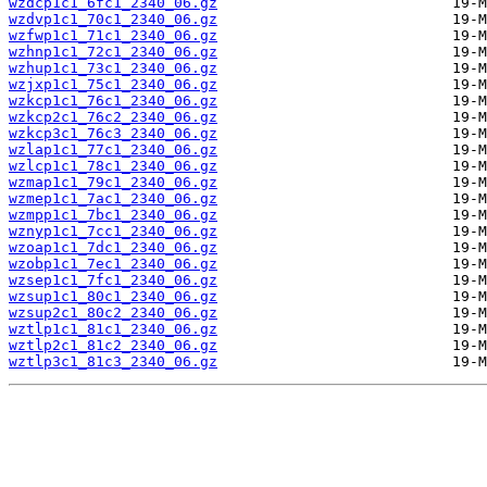
wzdcp1c1_6fc1_2340_06.gz
wzdvp1c1_70c1_2340_06.gz
wzfwp1c1_71c1_2340_06.gz
wzhnp1c1_72c1_2340_06.gz
wzhup1c1_73c1_2340_06.gz
wzjxp1c1_75c1_2340_06.gz
wzkcp1c1_76c1_2340_06.gz
wzkcp2c1_76c2_2340_06.gz
wzkcp3c1_76c3_2340_06.gz
wzlap1c1_77c1_2340_06.gz
wzlcp1c1_78c1_2340_06.gz
wzmap1c1_79c1_2340_06.gz
wzmep1c1_7ac1_2340_06.gz
wzmpp1c1_7bc1_2340_06.gz
wznyp1c1_7cc1_2340_06.gz
wzoap1c1_7dc1_2340_06.gz
wzobp1c1_7ec1_2340_06.gz
wzsep1c1_7fc1_2340_06.gz
wzsup1c1_80c1_2340_06.gz
wzsup2c1_80c2_2340_06.gz
wztlp1c1_81c1_2340_06.gz
wztlp2c1_81c2_2340_06.gz
wztlp3c1_81c3_2340_06.gz