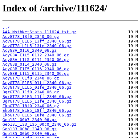
Index of /archive/111624/
../
AAA_NstbNetStats_111624.txt.gz
AcvGT78_13f0_2340_06.gz
AcvGT78_E1E5_13ff_2340_06.gz
AcvGT78_L1L5_13fe_2340_06.gz
AcyG3A_0110_2340_06.gz
AcyG3A_E1L5_0112_2340_06.gz
AcyG3A_L1L5_0111_2340_06.gz
AcyG3B_0114_2340_06.gz
AcyG3B_E1E5_0116_2340_06.gz
AcyG3B_L1L5_0115_2340_06.gz
AcyGT78_01f0_2340_06.gz
AcyGT78_E1E5_01ff_2340_06.gz
AcyGT78_L1L5_01fe_2340_06.gz
BgrGT78_11f0_2340_06.gz
BgrGT78_E1E5_11ff_2340_06.gz
BgrGT78_L1L5_11fe_2340_06.gz
EkoGT78_18f0_2340_06.gz
EkoGT78_E1E5_18ff_2340_06.gz
EkoGT78_L1L5_18fe_2340_06.gz
Geo131_00b7_2340_06.gz
Geo131_133_135_00c0_2340_06.gz
Geo133_00b8_2340_06.gz
Geo135_00b9_2340_06.gz