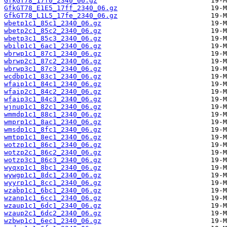
GfkGT78_17f0_2340_06.gz
GfkGT78_E1E5_17ff_2340_06.gz
GfkGT78_L1L5_17fe_2340_06.gz
wbetp1c1_85c1_2340_06.gz
wbetp2c1_85c2_2340_06.gz
wbetp3c1_85c3_2340_06.gz
wbilp1c1_6ac1_2340_06.gz
wbrwp1c1_87c1_2340_06.gz
wbrwp2c1_87c2_2340_06.gz
wbrwp3c1_87c3_2340_06.gz
wcdbp1c1_83c1_2340_06.gz
wfaip1c1_84c1_2340_06.gz
wfaip2c1_84c2_2340_06.gz
wfaip3c1_84c3_2340_06.gz
wjnup1c1_82c1_2340_06.gz
wmmdp1c1_88c1_2340_06.gz
wmprp1c1_8ac1_2340_06.gz
wmsdp1c1_8fc1_2340_06.gz
wmtpp1c1_8ec1_2340_06.gz
wotzp1c1_86c1_2340_06.gz
wotzp2c1_86c2_2340_06.gz
wotzp3c1_86c3_2340_06.gz
wyqxp1c1_8bc1_2340_06.gz
wywgp1c1_8dc1_2340_06.gz
wyyrp1c1_8cc1_2340_06.gz
wzabp1c1_6bc1_2340_06.gz
wzanp1c1_6cc1_2340_06.gz
wzaup1c1_6dc1_2340_06.gz
wzaup2c1_6dc2_2340_06.gz
wzbwp1c1_6ec1_2340_06.gz