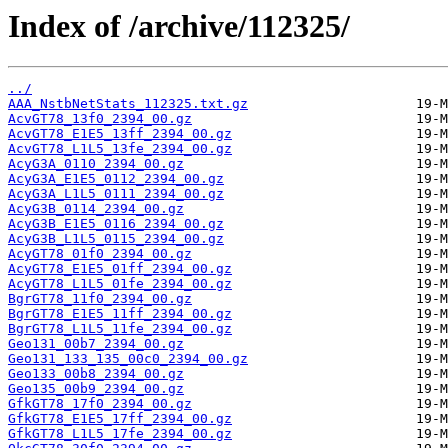
Index of /archive/112325/
../
AAA_NstbNetStats_112325.txt.gz
AcvGT78_13f0_2394_00.gz
AcvGT78_E1E5_13ff_2394_00.gz
AcvGT78_L1L5_13fe_2394_00.gz
AcyG3A_0110_2394_00.gz
AcyG3A_E1E5_0112_2394_00.gz
AcyG3A_L1L5_0111_2394_00.gz
AcyG3B_0114_2394_00.gz
AcyG3B_E1E5_0116_2394_00.gz
AcyG3B_L1L5_0115_2394_00.gz
AcyGT78_01f0_2394_00.gz
AcyGT78_E1E5_01ff_2394_00.gz
AcyGT78_L1L5_01fe_2394_00.gz
BgrGT78_11f0_2394_00.gz
BgrGT78_E1E5_11ff_2394_00.gz
BgrGT78_L1L5_11fe_2394_00.gz
Geo131_00b7_2394_00.gz
Geo131_133_135_00c0_2394_00.gz
Geo133_00b8_2394_00.gz
Geo135_00b9_2394_00.gz
GfkGT78_17f0_2394_00.gz
GfkGT78_E1E5_17ff_2394_00.gz
GfkGT78_L1L5_17fe_2394_00.gz