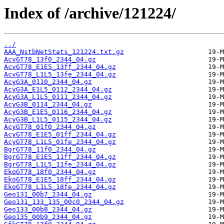
Index of /archive/121224/
../
AAA_NstbNetStats_121224.txt.gz
AcvGT78_13f0_2344_04.gz
AcvGT78_E1E5_13ff_2344_04.gz
AcvGT78_L1L5_13fe_2344_04.gz
AcyG3A_0110_2344_04.gz
AcyG3A_E1L5_0112_2344_04.gz
AcyG3A_L1L5_0111_2344_04.gz
AcyG3B_0114_2344_04.gz
AcyG3B_E1E5_0116_2344_04.gz
AcyG3B_L1L5_0115_2344_04.gz
AcyGT78_01f0_2344_04.gz
AcyGT78_E1E5_01ff_2344_04.gz
AcyGT78_L1L5_01fe_2344_04.gz
BgrGT78_11f0_2344_04.gz
BgrGT78_E1E5_11ff_2344_04.gz
BgrGT78_L1L5_11fe_2344_04.gz
EkoGT78_18f0_2344_04.gz
EkoGT78_E1E5_18ff_2344_04.gz
EkoGT78_L1L5_18fe_2344_04.gz
Geo131_00b7_2344_04.gz
Geo131_133_135_00c0_2344_04.gz
Geo133_00b8_2344_04.gz
Geo135_00b9_2344_04.gz