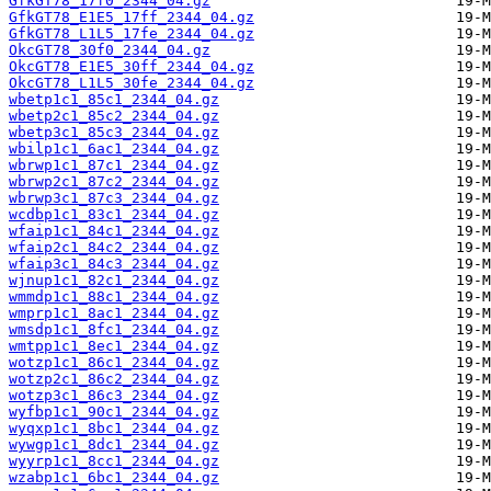
GfkGT78_17f0_2344_04.gz
GfkGT78_E1E5_17ff_2344_04.gz
GfkGT78_L1L5_17fe_2344_04.gz
OkcGT78_30f0_2344_04.gz
OkcGT78_E1E5_30ff_2344_04.gz
OkcGT78_L1L5_30fe_2344_04.gz
wbetp1c1_85c1_2344_04.gz
wbetp2c1_85c2_2344_04.gz
wbetp3c1_85c3_2344_04.gz
wbilp1c1_6ac1_2344_04.gz
wbrwp1c1_87c1_2344_04.gz
wbrwp2c1_87c2_2344_04.gz
wbrwp3c1_87c3_2344_04.gz
wcdbp1c1_83c1_2344_04.gz
wfaip1c1_84c1_2344_04.gz
wfaip2c1_84c2_2344_04.gz
wfaip3c1_84c3_2344_04.gz
wjnup1c1_82c1_2344_04.gz
wmmdp1c1_88c1_2344_04.gz
wmprp1c1_8ac1_2344_04.gz
wmsdp1c1_8fc1_2344_04.gz
wmtpp1c1_8ec1_2344_04.gz
wotzp1c1_86c1_2344_04.gz
wotzp2c1_86c2_2344_04.gz
wotzp3c1_86c3_2344_04.gz
wyfbp1c1_90c1_2344_04.gz
wyqxp1c1_8bc1_2344_04.gz
wywgp1c1_8dc1_2344_04.gz
wyyrp1c1_8cc1_2344_04.gz
wzabp1c1_6bc1_2344_04.gz