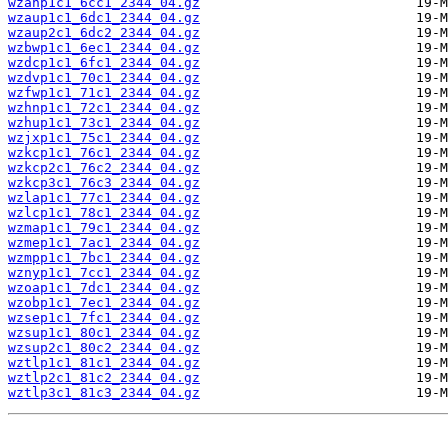
wzanp1c1_6cc1_2344_04.gz
wzaup1c1_6dc1_2344_04.gz
wzaup2c1_6dc2_2344_04.gz
wzbwp1c1_6ec1_2344_04.gz
wzdcp1c1_6fc1_2344_04.gz
wzdvp1c1_70c1_2344_04.gz
wzfwp1c1_71c1_2344_04.gz
wzhnp1c1_72c1_2344_04.gz
wzhup1c1_73c1_2344_04.gz
wzjxp1c1_75c1_2344_04.gz
wzkcp1c1_76c1_2344_04.gz
wzkcp2c1_76c2_2344_04.gz
wzkcp3c1_76c3_2344_04.gz
wzlap1c1_77c1_2344_04.gz
wzlcp1c1_78c1_2344_04.gz
wzmap1c1_79c1_2344_04.gz
wzmep1c1_7ac1_2344_04.gz
wzmpp1c1_7bc1_2344_04.gz
wznyp1c1_7cc1_2344_04.gz
wzoap1c1_7dc1_2344_04.gz
wzobp1c1_7ec1_2344_04.gz
wzsep1c1_7fc1_2344_04.gz
wzsup1c1_80c1_2344_04.gz
wzsup2c1_80c2_2344_04.gz
wztlp1c1_81c1_2344_04.gz
wztlp2c1_81c2_2344_04.gz
wztlp3c1_81c3_2344_04.gz