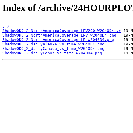
Index of /archive/24HOURP
../
ShadowOKC_2_NorthAmericaCoverage_LPV200_W2040D4..>
ShadowOKC_2_NorthAmericaCoverage_LPV_W2040D4.png
ShadowOKC_2_NorthAmericaCoverage_LP_W2040D4.png
ShadowOKC_2_dailyAlaska_vs_time_W2040D4.png
ShadowOKC_2_dailyCanada_vs_time_W2040D4.png
ShadowOKC_2_dailyConus_vs_time_W2040D4.png