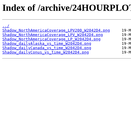
Index of /archive/24HOURPL
../
Shadow_NorthAmericaCoverage_LPV200_W2042D4.png
Shadow_NorthAmericaCoverage_LPV_W2042D4.png
Shadow_NorthAmericaCoverage_LP_W2042D4.png
Shadow_dailyAlaska_vs_time_W2042D4.png
Shadow_dailyCanada_vs_time_W2042D4.png
Shadow_dailyConus_vs_time_W2042D4.png