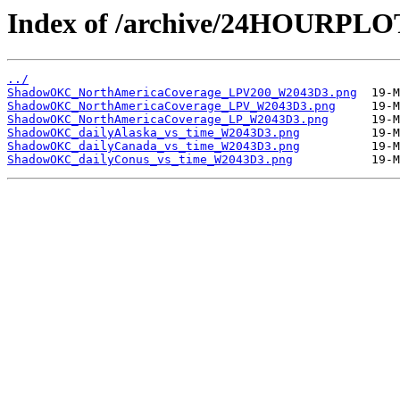
Index of /archive/24HOURP
../
ShadowOKC_NorthAmericaCoverage_LPV200_W2043D3.png
ShadowOKC_NorthAmericaCoverage_LPV_W2043D3.png
ShadowOKC_NorthAmericaCoverage_LP_W2043D3.png
ShadowOKC_dailyAlaska_vs_time_W2043D3.png
ShadowOKC_dailyCanada_vs_time_W2043D3.png
ShadowOKC_dailyConus_vs_time_W2043D3.png