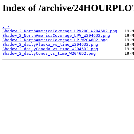
Index of /archive/24HOURPL
../
Shadow_2_NorthAmericaCoverage_LPV200_W2046D2.png
Shadow_2_NorthAmericaCoverage_LPV_W2046D2.png
Shadow_2_NorthAmericaCoverage_LP_W2046D2.png
Shadow_2_dailyAlaska_vs_time_W2046D2.png
Shadow_2_dailyCanada_vs_time_W2046D2.png
Shadow_2_dailyConus_vs_time_W2046D2.png