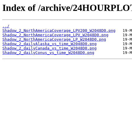
Index of /archive/24HOURPL
../
Shadow_2_NorthAmericaCoverage_LPV200_W2048D0.png
Shadow_2_NorthAmericaCoverage_LPV_W2048D0.png
Shadow_2_NorthAmericaCoverage_LP_W2048D0.png
Shadow_2_dailyAlaska_vs_time_W2048D0.png
Shadow_2_dailyCanada_vs_time_W2048D0.png
Shadow_2_dailyConus_vs_time_W2048D0.png