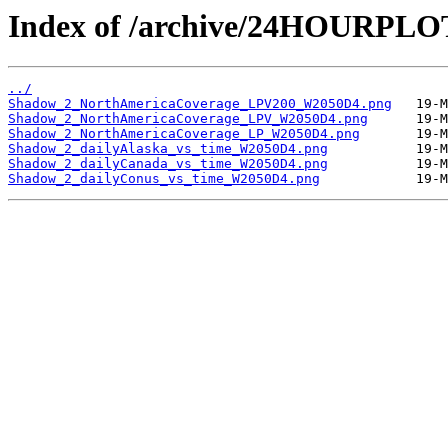
Index of /archive/24HOURPL
../
Shadow_2_NorthAmericaCoverage_LPV200_W2050D4.png
Shadow_2_NorthAmericaCoverage_LPV_W2050D4.png
Shadow_2_NorthAmericaCoverage_LP_W2050D4.png
Shadow_2_dailyAlaska_vs_time_W2050D4.png
Shadow_2_dailyCanada_vs_time_W2050D4.png
Shadow_2_dailyConus_vs_time_W2050D4.png