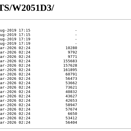
OTS/W2051D3/