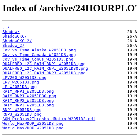
Index of /archive/24HOURPL
../
Shadow/
ShadowOKC/
ShadowOKC_2/
Shadow_2/
Cov_vs_Time_Alaska_W2051D3.png
Cov_vs_Time_Canada_W2051D3.png
Cov_vs_Time_Conus_W2051D3.png
DUALFREQ_L2C_RAIM_RNP1_W2051D3.png
DUALFREQ_L2C_RAIM_RNP1_W2051D30.png
DUALFREQ_L2C_RAIM_RNP3_W2051D3.png
LPV200_W2051D3.png
LPV_W2051D3.png
LP_W2051D3.png
RAIM_RNP1_W2051D3.png
RAIM_RNP1_W2051D30.png
RAIM_RNP2_W2051D3.png
RAIM_RNP3_W2051D3.png
RNP1_W2051D3.png
RNP3_W2051D3.png
SQM_PrnBias2ThresholdRatio_W2051D3.pdf
World_MaxPDOP_W2051D3.png
World_MaxVDOP_W2051D3.png