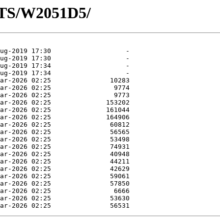
OTS/W2051D5/