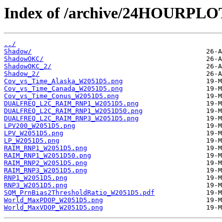
Index of /archive/24HOURPL
../
Shadow/
ShadowOKC/
ShadowOKC_2/
Shadow_2/
Cov_vs_Time_Alaska_W2051D5.png
Cov_vs_Time_Canada_W2051D5.png
Cov_vs_Time_Conus_W2051D5.png
DUALFREQ_L2C_RAIM_RNP1_W2051D5.png
DUALFREQ_L2C_RAIM_RNP1_W2051D50.png
DUALFREQ_L2C_RAIM_RNP3_W2051D5.png
LPV200_W2051D5.png
LPV_W2051D5.png
LP_W2051D5.png
RAIM_RNP1_W2051D5.png
RAIM_RNP1_W2051D50.png
RAIM_RNP2_W2051D5.png
RAIM_RNP3_W2051D5.png
RNP1_W2051D5.png
RNP3_W2051D5.png
SQM_PrnBias2ThresholdRatio_W2051D5.pdf
World_MaxPDOP_W2051D5.png
World_MaxVDOP_W2051D5.png