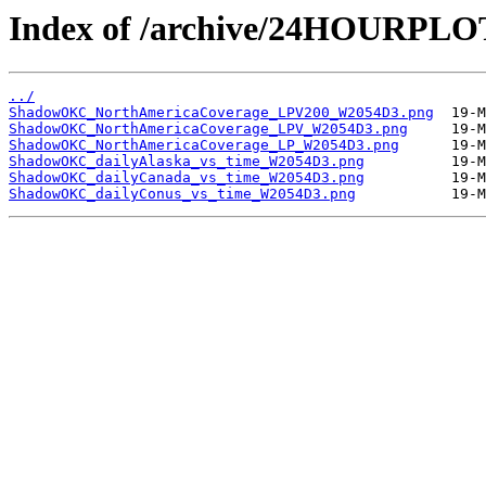
Index of /archive/24HOURP
../
ShadowOKC_NorthAmericaCoverage_LPV200_W2054D3.png
ShadowOKC_NorthAmericaCoverage_LPV_W2054D3.png
ShadowOKC_NorthAmericaCoverage_LP_W2054D3.png
ShadowOKC_dailyAlaska_vs_time_W2054D3.png
ShadowOKC_dailyCanada_vs_time_W2054D3.png
ShadowOKC_dailyConus_vs_time_W2054D3.png