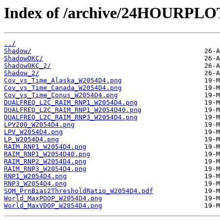
Index of /archive/24HOURPL
../
Shadow/
ShadowOKC/
ShadowOKC_2/
Shadow_2/
Cov_vs_Time_Alaska_W2054D4.png
Cov_vs_Time_Canada_W2054D4.png
Cov_vs_Time_Conus_W2054D4.png
DUALFREQ_L2C_RAIM_RNP1_W2054D4.png
DUALFREQ_L2C_RAIM_RNP1_W2054D40.png
DUALFREQ_L2C_RAIM_RNP3_W2054D4.png
LPV200_W2054D4.png
LPV_W2054D4.png
LP_W2054D4.png
RAIM_RNP1_W2054D4.png
RAIM_RNP1_W2054D40.png
RAIM_RNP2_W2054D4.png
RAIM_RNP3_W2054D4.png
RNP1_W2054D4.png
RNP3_W2054D4.png
SQM_PrnBias2ThresholdRatio_W2054D4.pdf
World_MaxPDOP_W2054D4.png
World_MaxVDOP_W2054D4.png