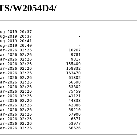
OTS/W2054D4/