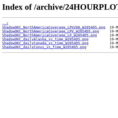
Index of /archive/24HOURP
../
ShadowOKC_NorthAmericaCoverage_LPV200_W2054D5.png
ShadowOKC_NorthAmericaCoverage_LPV_W2054D5.png
ShadowOKC_NorthAmericaCoverage_LP_W2054D5.png
ShadowOKC_dailyAlaska_vs_time_W2054D5.png
ShadowOKC_dailyCanada_vs_time_W2054D5.png
ShadowOKC_dailyConus_vs_time_W2054D5.png