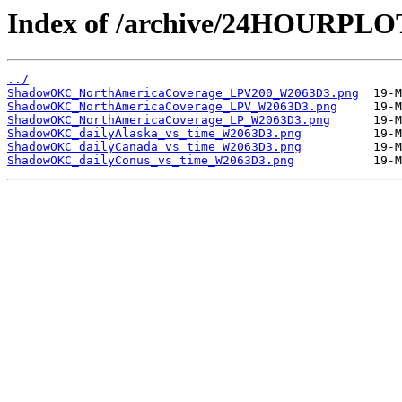
Index of /archive/24HOURP
../
ShadowOKC_NorthAmericaCoverage_LPV200_W2063D3.png
ShadowOKC_NorthAmericaCoverage_LPV_W2063D3.png
ShadowOKC_NorthAmericaCoverage_LP_W2063D3.png
ShadowOKC_dailyAlaska_vs_time_W2063D3.png
ShadowOKC_dailyCanada_vs_time_W2063D3.png
ShadowOKC_dailyConus_vs_time_W2063D3.png