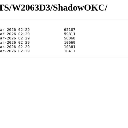
LOTS/W2063D3/ShadowOKC/