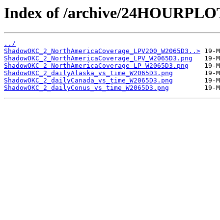
Index of /archive/24HOURP
../
ShadowOKC_2_NorthAmericaCoverage_LPV200_W2065D3..>
ShadowOKC_2_NorthAmericaCoverage_LPV_W2065D3.png
ShadowOKC_2_NorthAmericaCoverage_LP_W2065D3.png
ShadowOKC_2_dailyAlaska_vs_time_W2065D3.png
ShadowOKC_2_dailyCanada_vs_time_W2065D3.png
ShadowOKC_2_dailyConus_vs_time_W2065D3.png