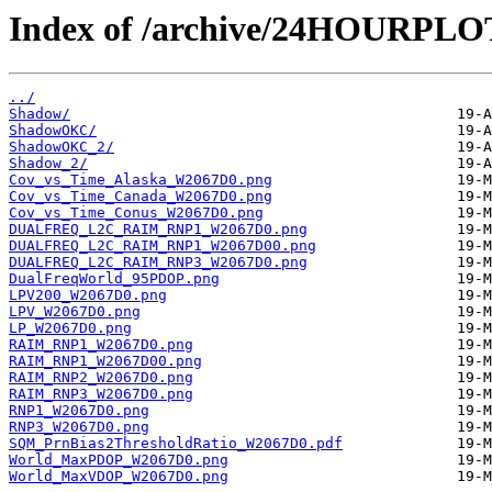
Index of /archive/24HOURPL
../
Shadow/
ShadowOKC/
ShadowOKC_2/
Shadow_2/
Cov_vs_Time_Alaska_W2067D0.png
Cov_vs_Time_Canada_W2067D0.png
Cov_vs_Time_Conus_W2067D0.png
DUALFREQ_L2C_RAIM_RNP1_W2067D0.png
DUALFREQ_L2C_RAIM_RNP1_W2067D00.png
DUALFREQ_L2C_RAIM_RNP3_W2067D0.png
DualFreqWorld_95PDOP.png
LPV200_W2067D0.png
LPV_W2067D0.png
LP_W2067D0.png
RAIM_RNP1_W2067D0.png
RAIM_RNP1_W2067D00.png
RAIM_RNP2_W2067D0.png
RAIM_RNP3_W2067D0.png
RNP1_W2067D0.png
RNP3_W2067D0.png
SQM_PrnBias2ThresholdRatio_W2067D0.pdf
World_MaxPDOP_W2067D0.png
World_MaxVDOP_W2067D0.png