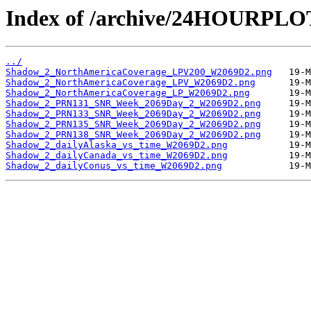
Index of /archive/24HOURPL
../
Shadow_2_NorthAmericaCoverage_LPV200_W2069D2.png
Shadow_2_NorthAmericaCoverage_LPV_W2069D2.png
Shadow_2_NorthAmericaCoverage_LP_W2069D2.png
Shadow_2_PRN131_SNR_Week_2069Day_2_W2069D2.png
Shadow_2_PRN133_SNR_Week_2069Day_2_W2069D2.png
Shadow_2_PRN135_SNR_Week_2069Day_2_W2069D2.png
Shadow_2_PRN138_SNR_Week_2069Day_2_W2069D2.png
Shadow_2_dailyAlaska_vs_time_W2069D2.png
Shadow_2_dailyCanada_vs_time_W2069D2.png
Shadow_2_dailyConus_vs_time_W2069D2.png