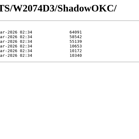
LOTS/W2074D3/ShadowOKC/