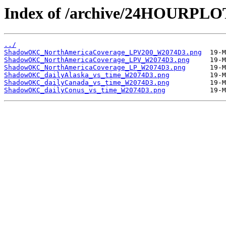
Index of /archive/24HOURP
../
ShadowOKC_NorthAmericaCoverage_LPV200_W2074D3.png
ShadowOKC_NorthAmericaCoverage_LPV_W2074D3.png
ShadowOKC_NorthAmericaCoverage_LP_W2074D3.png
ShadowOKC_dailyAlaska_vs_time_W2074D3.png
ShadowOKC_dailyCanada_vs_time_W2074D3.png
ShadowOKC_dailyConus_vs_time_W2074D3.png