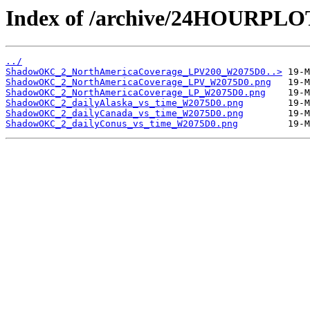
Index of /archive/24HOURP
../
ShadowOKC_2_NorthAmericaCoverage_LPV200_W2075D0..>
ShadowOKC_2_NorthAmericaCoverage_LPV_W2075D0.png
ShadowOKC_2_NorthAmericaCoverage_LP_W2075D0.png
ShadowOKC_2_dailyAlaska_vs_time_W2075D0.png
ShadowOKC_2_dailyCanada_vs_time_W2075D0.png
ShadowOKC_2_dailyConus_vs_time_W2075D0.png