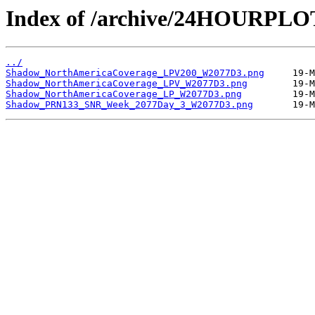
Index of /archive/24HOURPL
../
Shadow_NorthAmericaCoverage_LPV200_W2077D3.png
Shadow_NorthAmericaCoverage_LPV_W2077D3.png
Shadow_NorthAmericaCoverage_LP_W2077D3.png
Shadow_PRN133_SNR_Week_2077Day_3_W2077D3.png