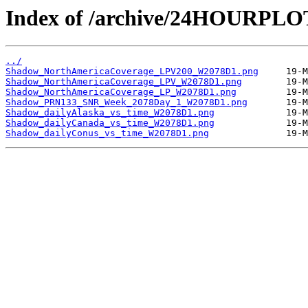
Index of /archive/24HOURPL
../
Shadow_NorthAmericaCoverage_LPV200_W2078D1.png
Shadow_NorthAmericaCoverage_LPV_W2078D1.png
Shadow_NorthAmericaCoverage_LP_W2078D1.png
Shadow_PRN133_SNR_Week_2078Day_1_W2078D1.png
Shadow_dailyAlaska_vs_time_W2078D1.png
Shadow_dailyCanada_vs_time_W2078D1.png
Shadow_dailyConus_vs_time_W2078D1.png