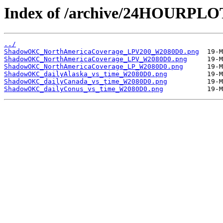
Index of /archive/24HOURP
../
ShadowOKC_NorthAmericaCoverage_LPV200_W2080D0.png
ShadowOKC_NorthAmericaCoverage_LPV_W2080D0.png
ShadowOKC_NorthAmericaCoverage_LP_W2080D0.png
ShadowOKC_dailyAlaska_vs_time_W2080D0.png
ShadowOKC_dailyCanada_vs_time_W2080D0.png
ShadowOKC_dailyConus_vs_time_W2080D0.png