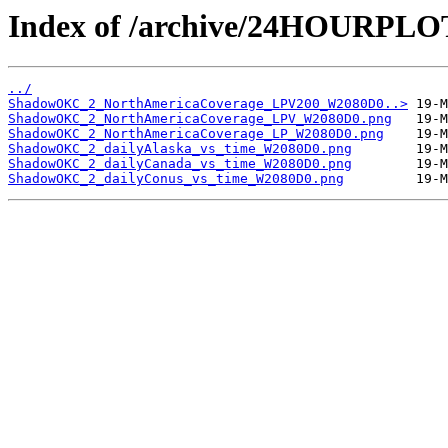
Index of /archive/24HOURP
../
ShadowOKC_2_NorthAmericaCoverage_LPV200_W2080D0..>
ShadowOKC_2_NorthAmericaCoverage_LPV_W2080D0.png
ShadowOKC_2_NorthAmericaCoverage_LP_W2080D0.png
ShadowOKC_2_dailyAlaska_vs_time_W2080D0.png
ShadowOKC_2_dailyCanada_vs_time_W2080D0.png
ShadowOKC_2_dailyConus_vs_time_W2080D0.png