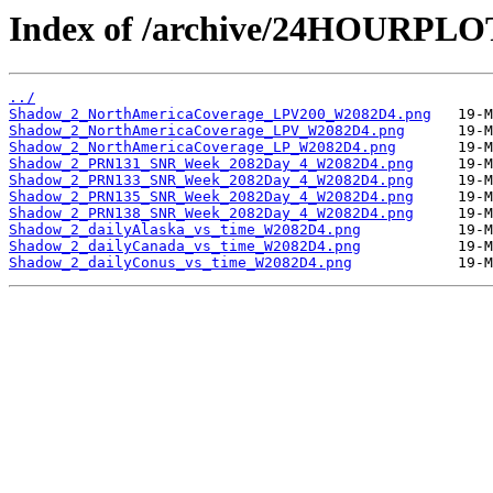
Index of /archive/24HOURPL
../
Shadow_2_NorthAmericaCoverage_LPV200_W2082D4.png
Shadow_2_NorthAmericaCoverage_LPV_W2082D4.png
Shadow_2_NorthAmericaCoverage_LP_W2082D4.png
Shadow_2_PRN131_SNR_Week_2082Day_4_W2082D4.png
Shadow_2_PRN133_SNR_Week_2082Day_4_W2082D4.png
Shadow_2_PRN135_SNR_Week_2082Day_4_W2082D4.png
Shadow_2_PRN138_SNR_Week_2082Day_4_W2082D4.png
Shadow_2_dailyAlaska_vs_time_W2082D4.png
Shadow_2_dailyCanada_vs_time_W2082D4.png
Shadow_2_dailyConus_vs_time_W2082D4.png